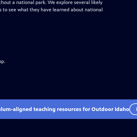
thout a national park. We explore several likely
es to see what they have learned about national
pp.
ulum-aligned teaching resources for Outdoor Idaho