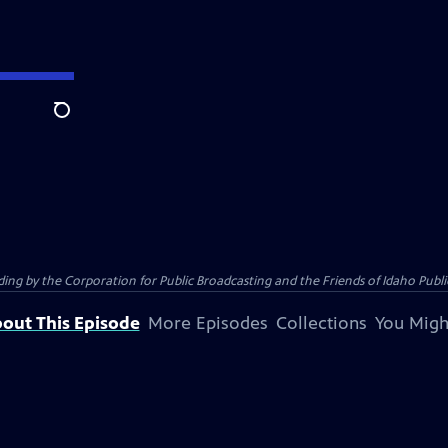
Search
 by the Corporation for Public Broadcasting and the Friends of Idaho Public
out This Episode
More Episodes
Collections
You Migh