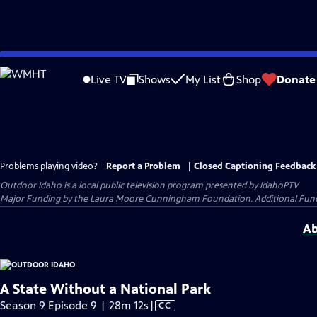
Skip
to
Live TV
Shows
My List
Shop
Donate
Main
Content
Problems playing video?
Report a Problem
|
Closed Captioning Feedback
Outdoor Idaho
is a local public television program presented by
IdahoPTV
Major Funding by the Laura Moore Cunningham Foundation. Additional Funding
Ab
A State Without a National Park
Video
Season 9 Episode 9 | 28m 12s
|
CC