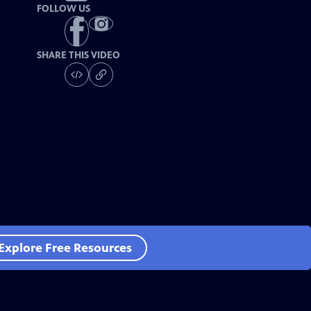
FOLLOW US
SHARE THIS VIDEO
Explore Free Resources