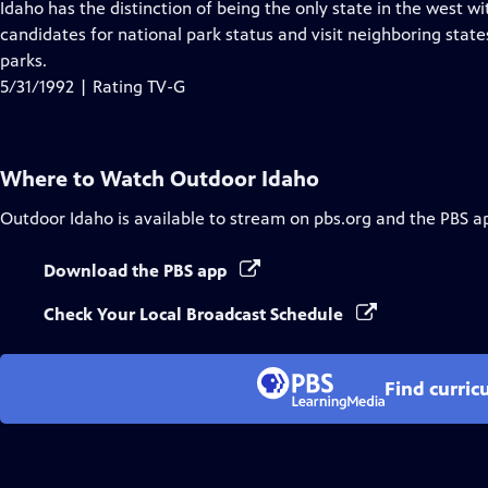
has
Idaho has the distinction of being the only state in the west wi
Closed
candidates for national park status and visit neighboring stat
Captions
parks.
5/31/1992 | Rating TV-G
Where to Watch
Outdoor Idaho
Outdoor Idaho
is available to stream on pbs.org and the PBS a
Download the PBS app
Check Your Local Broadcast Schedule
Find curric