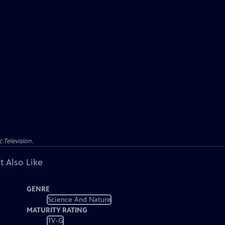
 Television.
t Also Like
GENRE
Science And Nature
MATURITY RATING
TV-G