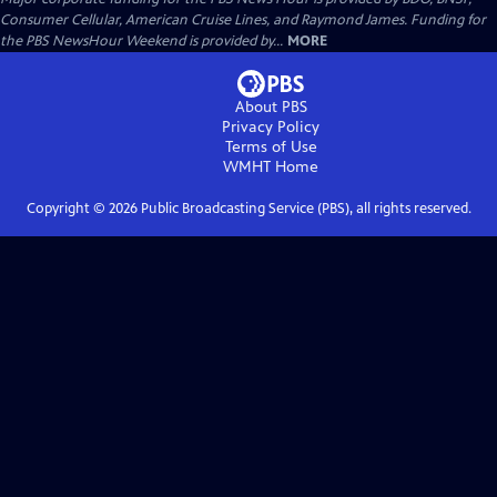
Consumer Cellular, American Cruise Lines, and Raymond James. Funding for
the PBS NewsHour Weekend is provided by...
MORE
About PBS
Privacy Policy
Terms of Use
WMHT
Home
Copyright ©
2026
Public Broadcasting Service (PBS), all rights reserved.