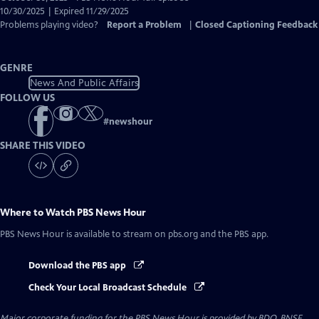
Closed
10/30/2025 | Expired 11/29/2025
Captions
Problems playing video?
Report a Problem
|
Closed Captioning Feedback
GENRE
News And Public Affairs
FOLLOW US
#
newshour
SHARE THIS VIDEO
Where to Watch
PBS News Hour
PBS News Hour
is available to stream on pbs.org and the PBS app.
Download the PBS app
Check Your Local Broadcast Schedule
Major corporate funding for the PBS News Hour is provided by BDO, BNSF,