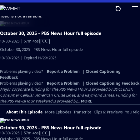
Skip
to
video is not available.
Main
Content
October 30, 2025 - PBS News Hour full episode
Video
10/30/2025 | 57m 46s
|
CC
has
October 30, 2025 - PBS News Hour full episode
Closed
10/30/2025 | Expired 11/29/2025
Captions
Problems playing video?
Report a Problem
|
Closed Captioning
Feedback
Problems playing video?
Report a Problem
|
Closed Captioning Feedback
Major corporate funding for the PBS News Hour is provided by BDO, BNSF,
Consumer Cellular, American Cruise Lines, and Raymond James. Funding for
the PBS NewsHour Weekend is provided by...
MORE
About This Episode
More Episodes
Transcript
Clips & Previews
You Migh
October 30, 2025 - PBS News Hour full episode
Video
10/30/2025 | 57m 46s
|
CC
has
October 30, 2025 - PBS News Hour full episode