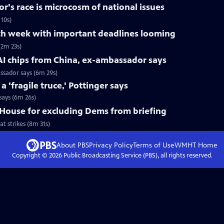
r's race is microcosm of national issues
10s)
h week with important deadlines looming
2m 23s)
AI chips from China, ex-ambassador says
ssador says (6m 29s)
'fragile truce,' Pottinger says
says (6m 26s)
House for excluding Dems from briefing
 strikes (8m 31s)
About PBS
Privacy Policy
Terms of Use
WMHT
Home
Copyright ©
2026
Public Broadcasting Service (PBS), all rights reserved.