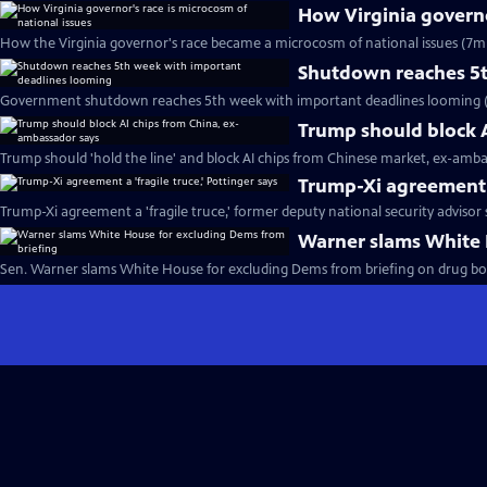
How Virginia governo
How the Virginia governor's race became a microcosm of national issues (7m 
Shutdown reaches 5t
Government shutdown reaches 5th week with important deadlines looming (
Trump should block 
Trump should 'hold the line' and block AI chips from Chinese market, ex-amba
Trump-Xi agreement a 
Trump-Xi agreement a 'fragile truce,' former deputy national security advisor 
Warner slams White 
Sen. Warner slams White House for excluding Dems from briefing on drug boat