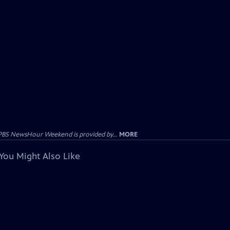
PBS NewsHour Weekend is provided by...
MORE
You Might Also Like