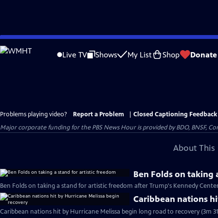
Skip
to
Live TV
Shows
My List
Shop
Donate
Main
Content
Problems playing video?
Report a Problem
|
Closed Captioning Feedback
Major corporate funding for the PBS News Hour is provided by BDO, BNSF, Co
About This 
Ben Folds on taking a
Ben Folds on taking a stand for artistic freedom after Trump's Kennedy Cente
Caribbean nations hi
Caribbean nations hit by Hurricane Melissa begin long road to recovery (3m 31