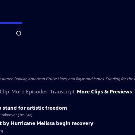
Search
nsumer Cellular, American Cruise Lines, and Raymond James. Funding for the 
Clip
More Episodes
Transcript
More Clips & Previews
 stand for artistic freedom
r takeover (7m 34s)
t by Hurricane Melissa begin recovery
s)