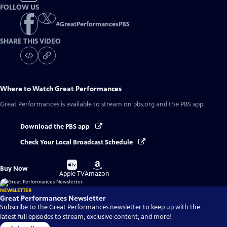
FOLLOW US
#
GreatPerformancesPBS
SHARE THIS VIDEO
Where to Watch
Great Performances
Great Performances
is available to stream on pbs.org and the PBS app.
Download the PBS app
Check Your Local Broadcast Schedule
Buy
Buy
Buy Now
on
on
Apple TV
Amazon
NEWSLETTER
Great Performances Newsletter
Subscribe to the Great Performances newsletter to keep up with the
latest full episodes to stream, exclusive content, and more!