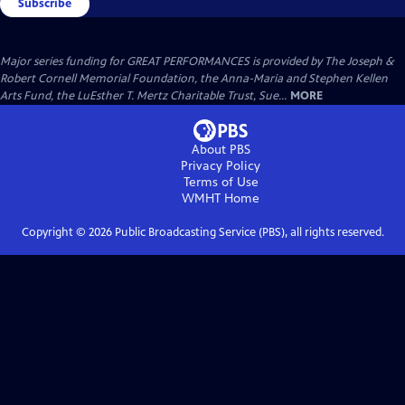
Subscribe
Major series funding for GREAT PERFORMANCES is provided by The Joseph &
Robert Cornell Memorial Foundation, the Anna-Maria and Stephen Kellen
Arts Fund, the LuEsther T. Mertz Charitable Trust, Sue...
MORE
About PBS
Privacy Policy
Terms of Use
WMHT
Home
Copyright ©
2026
Public Broadcasting Service (PBS), all rights reserved.