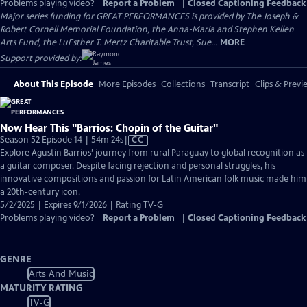
Problems playing video?
Report a Problem
|
Closed Captioning Feedback
Major series funding for GREAT PERFORMANCES is provided by The Joseph &
Robert Cornell Memorial Foundation, the Anna-Maria and Stephen Kellen
Arts Fund, the LuEsther T. Mertz Charitable Trust, Sue...
MORE
Support provided by:
About This Episode
More Episodes
Collections
Transcript
Clips & Previ
Now Hear This "Barrios: Chopin of the Guitar"
Video
Season 52 Episode 14 | 54m 24s
|
CC
has
Explore Agustin Barrios’ journey from rural Paraguay to global recognition as
Closed
a guitar composer. Despite facing rejection and personal struggles, his
Captions
innovative compositions and passion for Latin American folk music made him
a 20th-century icon.
5/2/2025 | Expires 9/1/2026 | Rating TV-G
Problems playing video?
Report a Problem
|
Closed Captioning Feedback
GENRE
Arts And Music
MATURITY RATING
TV-G