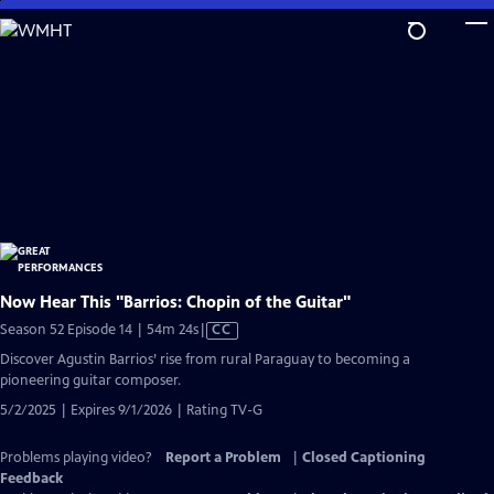
Skip
to
Main
Content
Now Hear This "Barrios: Chopin of the Guitar"
Video
Season 52 Episode 14 | 54m 24s
|
CC
has
Discover Agustin Barrios’ rise from rural Paraguay to becoming a
Closed
pioneering guitar composer.
Captions
5/2/2025 | Expires 9/1/2026 | Rating TV-G
Problems playing video?
Report a Problem
|
Closed Captioning
Feedback