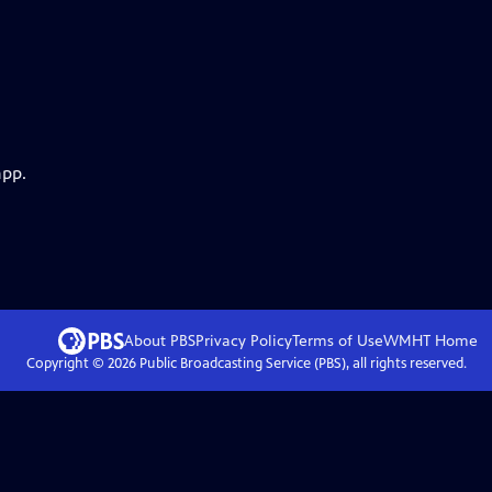
app.
About PBS
Privacy Policy
Terms of Use
WMHT
Home
Copyright ©
2026
Public Broadcasting Service (PBS), all rights reserved.