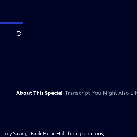
Search
About This Special
Transcript
You Might Also Li
 Troy Savings Bank Music Hall, from piano trios,