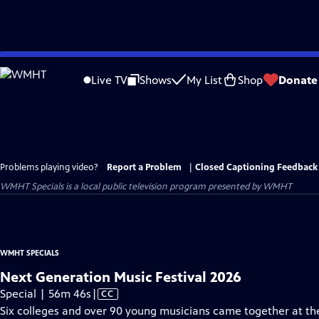
Skip
to
Live TV
Shows
My List
Shop
Donate
Main
Content
Problems playing video?
Report a Problem
|
Closed Captioning Feedback
WMHT Specials
is a local public television program presented by
WMHT
WMHT SPECIALS
Next Generation Music Festival 2026
Video
Special | 56m 46s
|
CC
has
Six colleges and over 90 young musicians came together at the