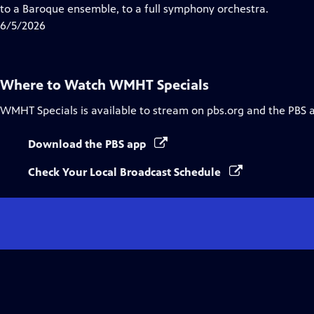
Closed
to a Baroque ensemble, to a full symphony orchestra.
Captions
6/5/2026
Where to Watch
WMHT Specials
WMHT Specials
is available to stream on pbs.org and the PBS 
Download the PBS app
Check Your Local Broadcast Schedule