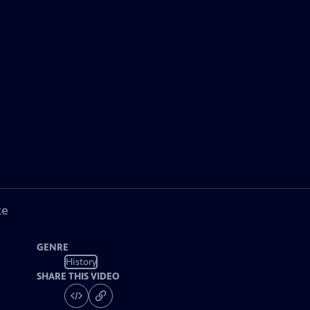
ke
GENRE
History
SHARE THIS VIDEO