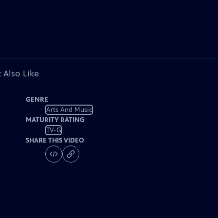
 Also Like
GENRE
Arts And Music
MATURITY RATING
TV-G
SHARE THIS VIDEO