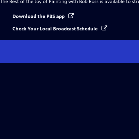
The Best of the Joy of Painting with Bob Ross
is available to st
Download the PBS app
Check Your Local Broadcast Schedule