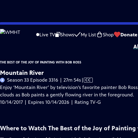
Skip
Problems playing video?
Report a Problem
|
Closed Captioning Feedback
to
Distributed nationally by
American Public Television
Live TV
Shows
My List
Shop
Donate
Main
A
Content
THE BEST OF THE JOY OF PAINTING WITH BOB ROSS
Mountain River
Video
Season 33 Episode 3316 | 27m 54s
|
CC
has
Enjoy ‘Mountain River’ by television’s favorite painter Bob Ros
Closed
clouds as Bob paints a gently flowing river in the foreground.
Captions
10/14/2017 | Expires 10/14/2026 | Rating TV-G
Where to Watch
The Best of the Joy of Painting