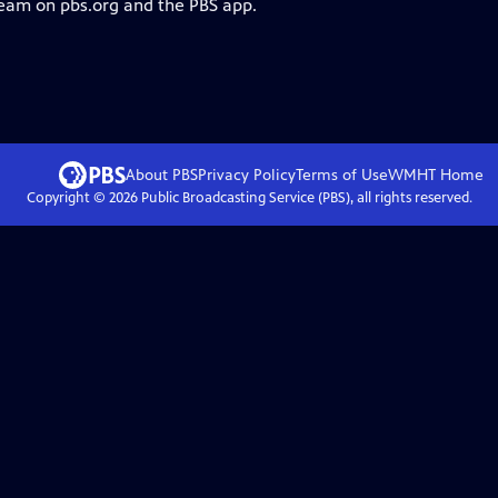
ream on pbs.org and the PBS app.
About PBS
Privacy Policy
Terms of Use
WMHT
Home
Copyright ©
2026
Public Broadcasting Service (PBS), all rights reserved.