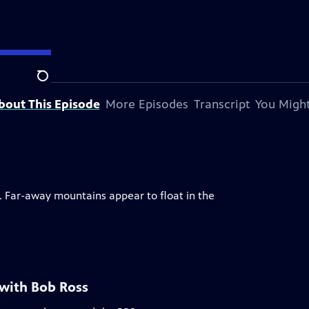
Search
bout This Episode
More Episodes
Transcript
You Might
s. Far-away mountains appear to float in the
 with Bob Ross