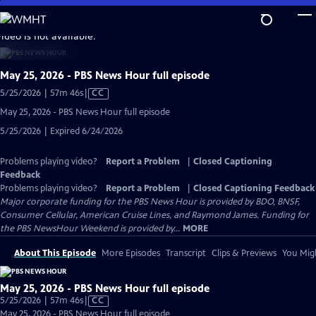
Skip
to
video is not available.
Main
Content
May 25, 2026 - PBS News Hour full episode
Video
5/25/2026 | 57m 46s
|
CC
has
May 25, 2026 - PBS News Hour full episode
Closed
5/25/2026 | Expired 6/24/2026
Captions
Problems playing video?
Report a Problem
|
Closed Captioning
Feedback
Problems playing video?
Report a Problem
|
Closed Captioning Feedback
Major corporate funding for the PBS News Hour is provided by BDO, BNSF,
Consumer Cellular, American Cruise Lines, and Raymond James. Funding for
the PBS NewsHour Weekend is provided by...
MORE
About This Episode
More Episodes
Transcript
Clips & Previews
You Migh
May 25, 2026 - PBS News Hour full episode
Video
5/25/2026 | 57m 46s
|
CC
has
May 25, 2026 - PBS News Hour full episode