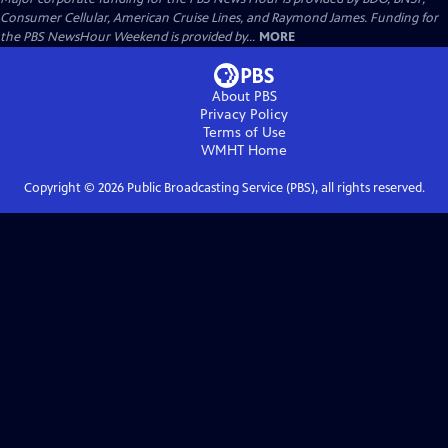
Consumer Cellular, American Cruise Lines, and Raymond James. Funding for
the PBS NewsHour Weekend is provided by...
MORE
About PBS
Privacy Policy
Terms of Use
WMHT
Home
Copyright ©
2026
Public Broadcasting Service (PBS), all rights reserved.