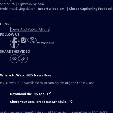
Closed
5/25/2026 | Expired 6/24/2026
Captions
Problems playing video?
Report a Problem
|
Closed Captioning Feedback
GENRE
News And Public Affairs
FOLLOW US
#
newshour
SHARE THIS VIDEO
Where to Watch
PBS News Hour
PBS News Hour
is available to stream on pbs.org and the PBS app.
Download the PBS app
Check Your Local Broadcast Schedule
Major corporate funding for the PBS News Hour is provided by BDO, BNSF,