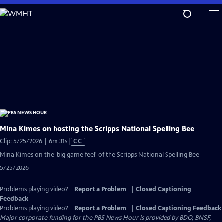
Skip
to
Main
Content
Mina Kimes on hosting the Scripps National Spelling Bee
Video
Clip: 5/25/2026 | 6m 31s
|
CC
has
Mina Kimes on the 'big game feel' of the Scripps National Spelling Bee
Closed
5/25/2026
Captions
Problems playing video?
Report a Problem
|
Closed Captioning
Feedback
Problems playing video?
Report a Problem
|
Closed Captioning Feedback
Major corporate funding for the PBS News Hour is provided by BDO, BNSF,