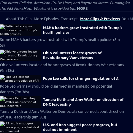
Consumer Cellular, American Cruise Lines, and Raymond James. Funding for
the PBS NewsHour Weekend is provided by...
MORE
About This Clip
More Episodes
Transcript
More Clips & Previews
You Mi
MAHA backers grow frustrated with Trump's
health policies
Some MAHA backers grow frustrated with Trump's health policies (8m
5s)
Ohio volunteers locate graves of
Revolutionary War veterans
Ohio volunteers locate and honor graves of Revolutionary War veterans
(9m 18s)
Pope Leo calls for stronger regulation of AI
Pope Leo warns AI should be 'disarmed' in manifesto on potential
dangers (7m 36s)
Tamara Keith and Amy Walter on direction of
DNC leadership
Tamara Keith and Amy Walter on Democrats concerned about direction
of DNC leadership (8m 38s)
U.S. and Iran suggest peace progress, but
deal not imminent