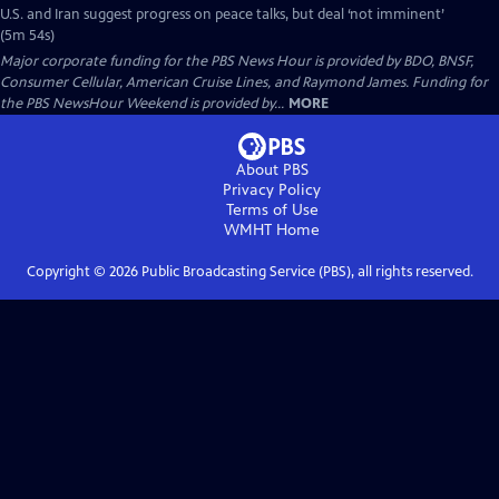
U.S. and Iran suggest progress on peace talks, but deal ‘not imminent’
(5m 54s)
Major corporate funding for the PBS News Hour is provided by BDO, BNSF,
Consumer Cellular, American Cruise Lines, and Raymond James. Funding for
the PBS NewsHour Weekend is provided by...
MORE
About PBS
Privacy Policy
Terms of Use
WMHT
Home
Copyright ©
2026
Public Broadcasting Service (PBS), all rights reserved.