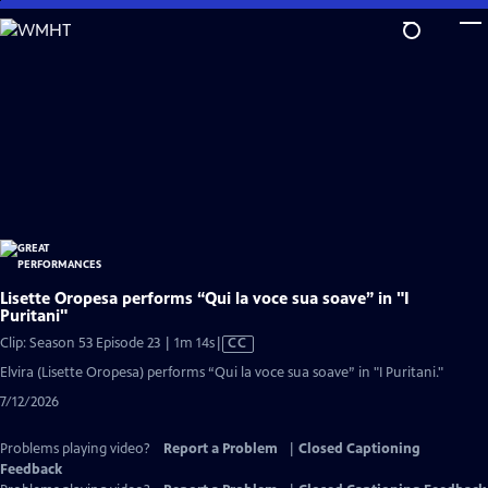
Skip
to
Main
Content
Lisette Oropesa performs “Qui la voce sua soave” in "I
Puritani"
Video
Clip: Season 53 Episode 23 | 1m 14s
|
CC
has
Elvira (Lisette Oropesa) performs “Qui la voce sua soave” in "I Puritani."
Closed
7/12/2026
Captions
Problems playing video?
Report a Problem
|
Closed Captioning
Feedback