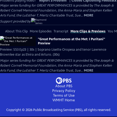
Problems playing video?
Report a Problem
|
Closed Captioning Feedback
Major series funding for GREAT PERFORMANCES is provided by The Joseph &
Robert Cornell Memorial Foundation, the Anna-Maria and Stephen Kellen
Arts Fund, the LuEsther T. Mertz Charitable Trust, Sue...
MORE
Support provided by:
About This Clip
More Episodes
Transcript
More Clips & Previews
You Mi
"Great Performances at the Met: I Puritani"
Preview
Preview: S53 Ep23 | 30s | Soprano Lisette Oropesa and tenor Lawrence
Brownlee star as Elvira and Arturo. (30s)
Major series funding for GREAT PERFORMANCES is provided by The Joseph &
Robert Cornell Memorial Foundation, the Anna-Maria and Stephen Kellen
Arts Fund, the LuEsther T. Mertz Charitable Trust, Sue...
MORE
About PBS
Privacy Policy
Terms of Use
WMHT
Home
Copyright ©
2026
Public Broadcasting Service (PBS), all rights reserved.