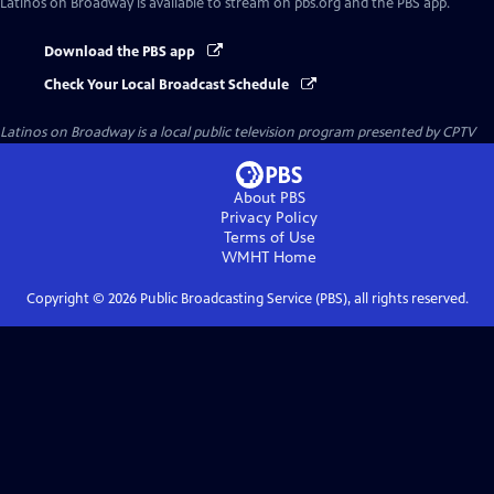
Latinos on Broadway
is available to stream on pbs.org and the PBS app.
Download the PBS app
Check Your Local Broadcast Schedule
Latinos on Broadway
is a local public television program presented by
CPTV
About PBS
Privacy Policy
Terms of Use
WMHT
Home
Copyright ©
2026
Public Broadcasting Service (PBS), all rights reserved.