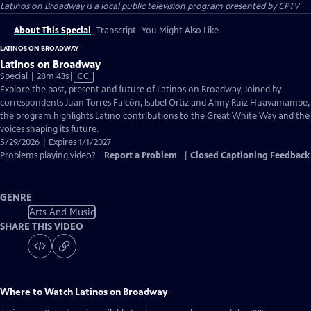
Latinos on Broadway
is a local public television program presented by
CPTV
About This Special
Transcript
You Might Also Like
LATINOS ON BROADWAY
Latinos on Broadway
Video
Special | 28m 43s
|
CC
has
Explore the past, present and future of Latinos on Broadway. Joined by
Closed
correspondents Juan Torres Falcón, Isabel Ortiz and Anny Ruiz Huayamambe,
Captions
the program highlights Latino contributions to the Great White Way and the
voices shaping its future.
5/29/2026 | Expires 1/1/2027
Problems playing video?
Report a Problem
|
Closed Captioning Feedback
GENRE
Arts And Music
SHARE THIS VIDEO
Where to Watch
Latinos on Broadway