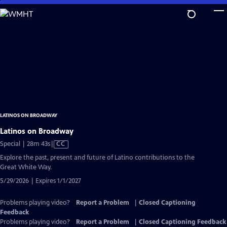
Skip
to
Main
Content
LATINOS ON BROADWAY
Latinos on Broadway
Video
Special | 28m 43s
|
CC
has
Explore the past, present and future of Latino contributions to the
Closed
Great White Way.
Captions
5/29/2026 | Expires 1/1/2027
Problems playing video?
Report a Problem
|
Closed Captioning
Feedback
Problems playing video?
Report a Problem
|
Closed Captioning Feedback