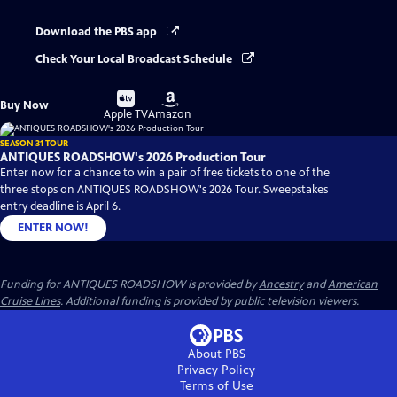
Download the PBS app
Check Your Local Broadcast Schedule
Buy
Buy
Buy Now
on
on
Apple TV
Amazon
SEASON 31 TOUR
ANTIQUES ROADSHOW's 2026 Production Tour
Enter now for a chance to win a pair of free tickets to one of the
three stops on ANTIQUES ROADSHOW's 2026 Tour. Sweepstakes
entry deadline is April 6.
ENTER NOW!
Funding for ANTIQUES ROADSHOW is provided by
Ancestry
and
American
Cruise Lines
. Additional funding is provided by public television viewers.
About PBS
Privacy Policy
Terms of Use