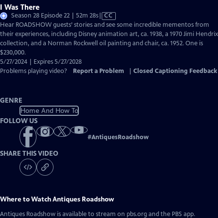
I Was There
Video
Season 28 Episode 22 | 52m 28s
|
CC
has
Hear ROADSHOW guests’ stories and see some incredible mementos from
Closed
their experiences, including Disney animation art, ca. 1938, a 1970 Jimi Hendrix
Captions
collection, and a Norman Rockwell oil painting and chair, ca. 1952. One is
$230,000.
5/27/2024 | Expires 5/27/2028
Problems playing video?
Report a Problem
|
Closed Captioning Feedback
GENRE
Home And How To
FOLLOW US
#
AntiquesRoadshow
SHARE THIS VIDEO
Where to Watch
Antiques Roadshow
Antiques Roadshow
is available to stream on pbs.org and the PBS app.