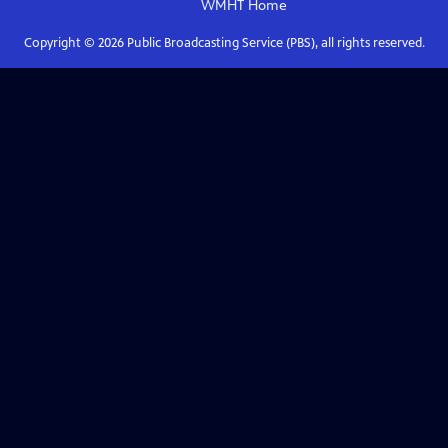
WMHT
Home
Copyright ©
2026
Public Broadcasting Service (PBS), all rights reserved.