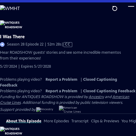
Skip
to
Main
Content
I Was There
Video
Season 28 Episode 22 | 52m 28s
|
CC
has
Hear ROADSHOW guests’ stories and see some incredible mementos
Closed
from their experiences!
Captions
5/27/2024 | Expires 5/27/2028
Problems playing video?
Report a Problem
|
Closed Captioning
Feedback
Problems playing video?
Report a Problem
|
Closed Captioning Feedback
Funding for ANTIQUES ROADSHOW is provided by
Ancestry
and
American
Cruise Lines
. Additional funding is provided by public television viewers.
Support provided by:
About This Episode
More Episodes
Transcript
Clips & Previews
You Migh