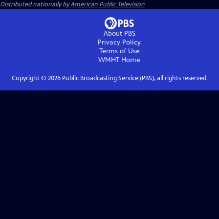
Distributed nationally by
American Public Television
About PBS
Privacy Policy
Terms of Use
WMHT
Home
Copyright ©
2026
Public Broadcasting Service (PBS), all rights reserved.