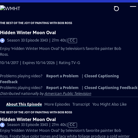
Skip
to
Main
THE BEST OF THE JOY OF PAINTING WITH BOB ROSS
Content
Hidden Winter Moon Oval
Video
Season 33 Episode 3343 | 27m 40s
|
CC
has
Enjoy ‘Hidden Winter Moon Oval’ by television’s favorite painter Bob
Closed
Ross.
Captions
10/14/2017 | Expires 10/14/2026 | Rating TV-G
Problems playing video?
Report a Problem
|
Closed Captioning
Feedback
Problems playing video?
Report a Problem
|
Closed Captioning Feedback
Distributed nationally by
American Public Television
About This Episode
More Episodes
Transcript
You Might Also Like
THE BEST OF THE JOY OF PAINTING WITH BOB ROSS
Hidden Winter Moon Oval
Video
Season 33 Episode 3343 | 27m 40s
|
CC
has
Enjoy ‘Hidden Winter Moon Oval’ by television’s favorite painter Bob
Closed
Ross. Frosty blue color tones and lacy white foliage produce a cold winter