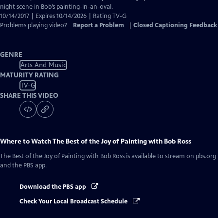
Captions
night scene in Bob’s painting-in-an-oval.
10/14/2017 | Expires 10/14/2026 | Rating TV-G
Problems playing video?
Report a Problem
|
Closed Captioning Feedback
GENRE
Arts And Music
MATURITY RATING
TV-G
SHARE THIS VIDEO
Where to Watch
The Best of the Joy of Painting with Bob Ross
The Best of the Joy of Painting with Bob Ross
is available to stream on pbs.org
and the PBS app.
Download the PBS app
Check Your Local Broadcast Schedule