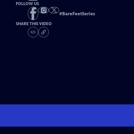
FOLLOW US
#
BareFeetSeries
SHARE THIS VIDEO