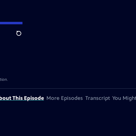
Search
tion.
bout This Episode
More Episodes
Transcript
You Might