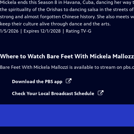
has
Mickela ends this Season 8 in Havana, Cuba, dancing her way t
Closed
the spirituality of the Orishas to dancing salsa in the streets
Captions
strong and almost forgotten Chinese history. She also meets w
keep their culture alive through dance and the arts.
1/5/2026 | Expires 12/1/2028 | Rating TV-G
Where to Watch
Bare Feet With Mickela Mallozz
Bare Feet With Mickela Mallozzi
is available to stream on pbs.
Download the PBS app
Check Your Local Broadcast Schedule