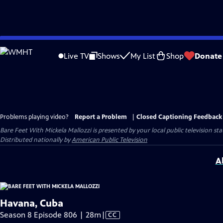
Skip
to
Live TV
Shows
My List
Shop
Donate
Main
Content
Problems playing video?
Report a Problem
|
Closed Captioning Feedback
Bare Feet With Mickela Mallozzi
is presented by your local public television sta
Distributed nationally by
American Public Television
A
Havana, Cuba
Video
Season 8 Episode 806 | 28m
|
CC