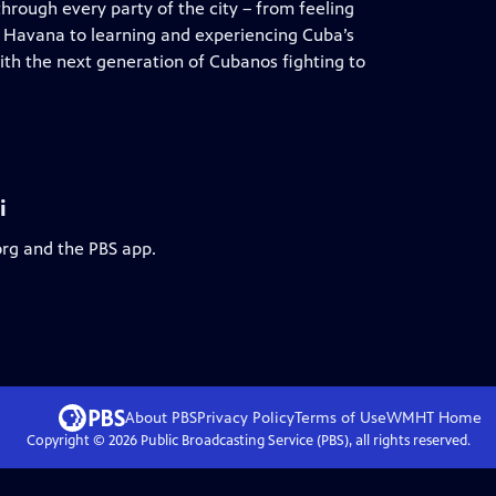
hrough every party of the city – from feeling
 of Havana to learning and experiencing Cuba’s
ith the next generation of Cubanos fighting to
i
org and the PBS app.
About PBS
Privacy Policy
Terms of Use
WMHT
Home
Copyright ©
2026
Public Broadcasting Service (PBS), all rights reserved.