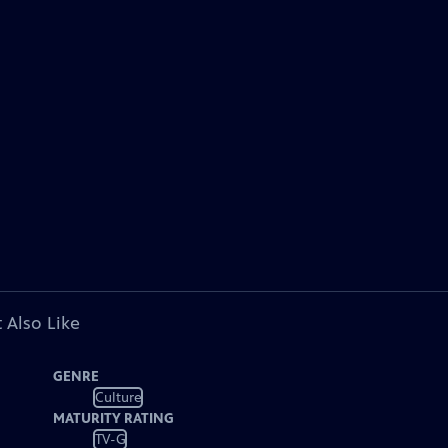
 Also Like
GENRE
Culture
MATURITY RATING
TV-G