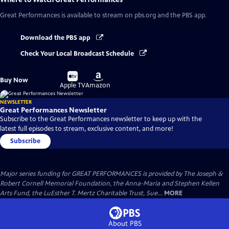
Great Performances
is available to stream on pbs.org and the PBS app.
Download the PBS app
Check Your Local Broadcast Schedule
Buy
Buy
Buy Now
on
on
Apple TV
Amazon
NEWSLETTER
Great Performances Newsletter
Subscribe to the Great Performances newsletter to keep up with the
latest full episodes to stream, exclusive content, and more!
Subscribe
Major series funding for GREAT PERFORMANCES is provided by The Joseph &
Robert Cornell Memorial Foundation, the Anna-Maria and Stephen Kellen
Arts Fund, the LuEsther T. Mertz Charitable Trust, Sue...
MORE
About PBS