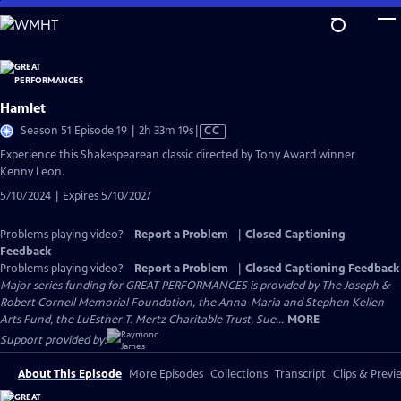
Skip
to
Main
Content
Hamlet
Video
Season 51 Episode 19 | 2h 33m 19s
|
CC
has
Experience this Shakespearean classic directed by Tony Award winner
Closed
Kenny Leon.
Captions
5/10/2024 | Expires 5/10/2027
Problems playing video?
Report a Problem
|
Closed Captioning
Feedback
Problems playing video?
Report a Problem
|
Closed Captioning Feedback
Major series funding for GREAT PERFORMANCES is provided by The Joseph &
Robert Cornell Memorial Foundation, the Anna-Maria and Stephen Kellen
Arts Fund, the LuEsther T. Mertz Charitable Trust, Sue...
MORE
Support provided by:
About This Episode
More Episodes
Collections
Transcript
Clips & Previ