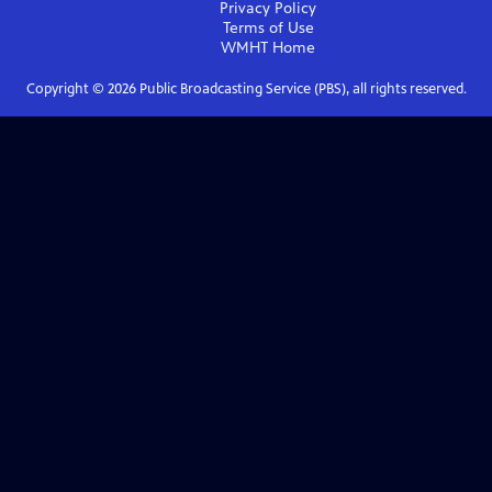
Privacy Policy
Terms of Use
WMHT
Home
Copyright ©
2026
Public Broadcasting Service (PBS), all rights reserved.