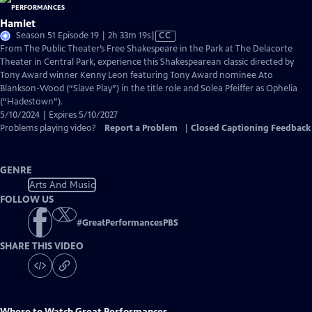
Hamlet
Video
Season 51 Episode 19 | 2h 33m 19s
|
CC
has
From The Public Theater’s Free Shakespeare in the Park at The Delacorte
Closed
Theater in Central Park, experience this Shakespearean classic directed by
Captions
Tony Award winner Kenny Leon featuring Tony Award nominee Ato
Blankson-Wood (“Slave Play”) in the title role and Solea Pfeiffer as Ophelia
(“Hadestown”).
5/10/2024 | Expires 5/10/2027
Problems playing video?
Report a Problem
|
Closed Captioning Feedback
GENRE
Arts And Music
FOLLOW US
#
GreatPerformancesPBS
SHARE THIS VIDEO
Where to Watch
Great Performances