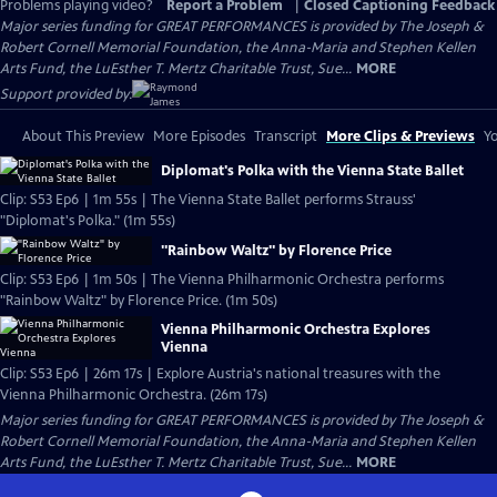
Problems playing video?
Report a Problem
|
Closed Captioning Feedback
Major series funding for GREAT PERFORMANCES is provided by The Joseph &
Robert Cornell Memorial Foundation, the Anna-Maria and Stephen Kellen
Arts Fund, the LuEsther T. Mertz Charitable Trust, Sue...
MORE
Support provided by:
About This Preview
More Episodes
Transcript
More Clips & Previews
Yo
Diplomat's Polka with the Vienna State Ballet
Clip: S53 Ep6 | 1m 55s | The Vienna State Ballet performs Strauss'
"Diplomat's Polka." (1m 55s)
"Rainbow Waltz" by Florence Price
Clip: S53 Ep6 | 1m 50s | The Vienna Philharmonic Orchestra performs
"Rainbow Waltz" by Florence Price. (1m 50s)
Vienna Philharmonic Orchestra Explores
Vienna
Clip: S53 Ep6 | 26m 17s | Explore Austria's national treasures with the
Vienna Philharmonic Orchestra. (26m 17s)
Major series funding for GREAT PERFORMANCES is provided by The Joseph &
Robert Cornell Memorial Foundation, the Anna-Maria and Stephen Kellen
Arts Fund, the LuEsther T. Mertz Charitable Trust, Sue...
MORE