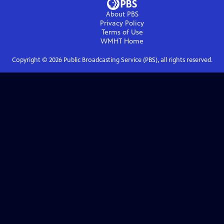
About PBS
Privacy Policy
Terms of Use
WMHT
Home
Copyright ©
2026
Public Broadcasting Service (PBS), all rights reserved.