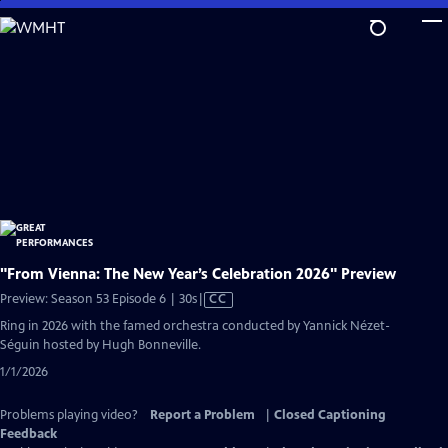
Skip
to
Main
Content
"From Vienna: The New Year’s Celebration 2026" Preview
Video
Preview: Season 53 Episode 6 | 30s
|
CC
has
Ring in 2026 with the famed orchestra conducted by Yannick Nézet-
Closed
Séguin hosted by Hugh Bonneville.
Captions
1/1/2026
Problems playing video?
Report a Problem
|
Closed Captioning
Feedback