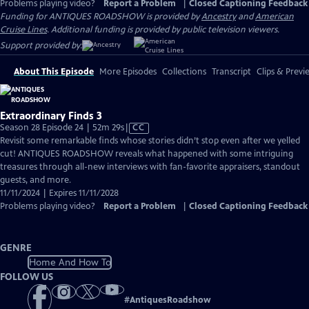
Problems playing video?
Report a Problem
|
Closed Captioning Feedback
Funding for ANTIQUES ROADSHOW is provided by
Ancestry
and
American
Cruise Lines
. Additional funding is provided by public television viewers.
Support provided by:
About This Episode
More Episodes
Collections
Transcript
Clips & Previ
Extraordinary Finds 3
Video
Season 28 Episode 24 | 52m 29s
|
CC
has
Revisit some remarkable finds whose stories didn’t stop even after we yelled
Closed
cut! ANTIQUES ROADSHOW reveals what happened with some intriguing
Captions
treasures through all-new interviews with fan-favorite appraisers, standout
guests, and more.
11/11/2024 | Expires 11/11/2028
Problems playing video?
Report a Problem
|
Closed Captioning Feedback
GENRE
Home And How To
FOLLOW US
#
AntiquesRoadshow