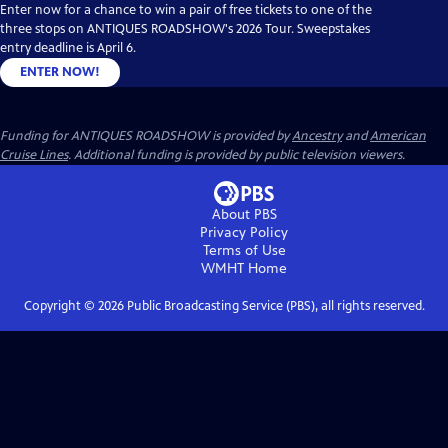
Enter now for a chance to win a pair of free tickets to one of the
three stops on ANTIQUES ROADSHOW's 2026 Tour. Sweepstakes
entry deadline is April 6.
ENTER NOW!
Funding for ANTIQUES ROADSHOW is provided by
Ancestry
and
American
Cruise Lines
. Additional funding is provided by public television viewers.
About PBS
Privacy Policy
Terms of Use
WMHT
Home
Copyright ©
2026
Public Broadcasting Service (PBS), all rights reserved.