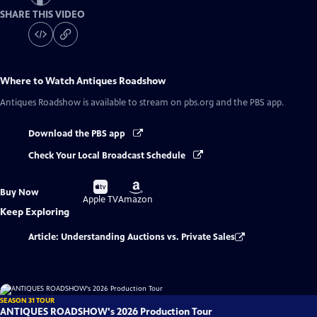
SHARE THIS VIDEO
Where to Watch
Antiques Roadshow
Antiques Roadshow
is available to stream on pbs.org and the PBS app.
Download the PBS app
Check Your Local Broadcast Schedule
Buy
Buy
Buy Now
on
on
Apple TV
Amazon
Keep Exploring
Article: Understanding Auctions vs. Private Sales
SEASON 31 TOUR
ANTIQUES ROADSHOW's 2026 Production Tour