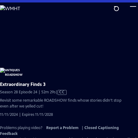
Skip
to
Main
Content
Extraordinary Finds 3
Video
Season 28 Episode 24 | 52m 29s
|
CC
has
Revisit some remarkable ROADSHOW finds whose stories didn’t stop
Closed
even after we yelled cut!
Captions
11/11/2024 | Expires 11/11/2028
Problems playing video?
Report a Problem
|
Closed Captioning
Feedback