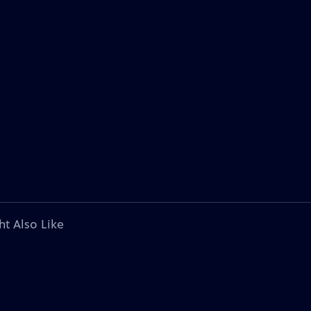
ht Also Like