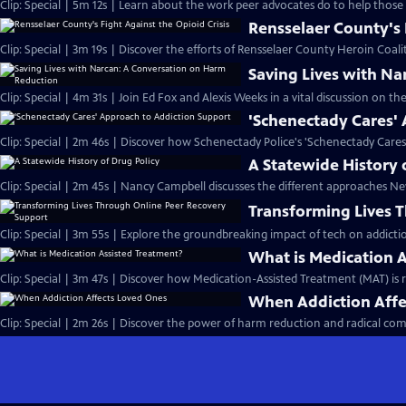
Clip: Special | 5m 12s | Learn about the work peer advocates do to help those 
Rensselaer County's 
Clip: Special | 3m 19s | Discover the efforts of Rensselaer County Heroin Coalit
Saving Lives with N
Clip: Special | 4m 31s | Join Ed Fox and Alexis Weeks in a vital discussion on the
'Schenectady Cares'
Clip: Special | 2m 46s | Discover how Schenectady Police's 'Schenectady Cares'
A Statewide History 
Clip: Special | 2m 45s | Nancy Campbell discusses the different approaches New
Transforming Lives 
Clip: Special | 3m 55s | Explore the groundbreaking impact of tech on addicti
What is Medication 
Clip: Special | 3m 47s | Discover how Medication-Assisted Treatment (MAT) is r
When Addiction Affe
Clip: Special | 2m 26s | Discover the power of harm reduction and radical com