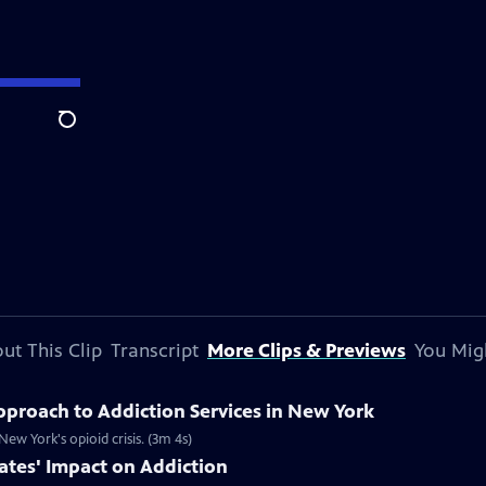
Search
ut This Clip
Transcript
More Clips & Previews
You Mig
proach to Addiction Services in New York
ew York's opioid crisis. (3m 4s)
ates' Impact on Addiction