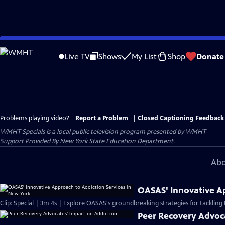
Skip
to
Live TV
Shows
My List
Shop
Donate
Main
Content
Problems playing video?
Report a Problem
|
Closed Captioning Feedback
WMHT Specials
is a local public television program presented by
WMHT
Support Provided By New York State Education Department.
Abo
OASAS' Innovative Ap
Clip: Special | 3m 4s | Explore OASAS's groundbreaking strategies for tackling N
Peer Recovery Advoc