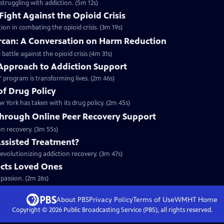
struggling with addiction. (5m 12s)
Fight Against the Opioid Crisis
ion in combating the opioid crisis. (3m 19s)
arcan: A Conversation on Harm Reduction
 battle against the opioid crisis (4m 31s)
 Approach to Addiction Support
 program is transforming lives. (2m 46s)
of Drug Policy
 York has taken with its drug policy. (2m 45s)
Through Online Peer Recovery Support
on recovery. (3m 55s)
Assisted Treatment?
evolutionizing addiction recovery. (3m 47s)
cts Loved Ones
passion. (2m 26s)
About PBS
Privacy Policy
Terms of Use
WMHT
Home
Copyright ©
2026
Public Broadcasting Service (PBS), all rights reserved.