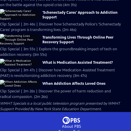
on the battle against the opioid crisis (4m 31s)
'Schenectady Cares' Approach to Addiction
Support
Clip: Special | 2m 46s | Discover how Schenectady Police's 'Schenectady
Cares' program is transforming lives. (2m 46s)
Transforming Lives Through Online Peer
Recovery Support
Clip: Special | 3m 55s | Explore the groundbreaking impact of tech on
addiction recovery. (3m 55s)
What is Medication Assisted Treatment?
Clip: Special | 3m 47s | Discover how Medication-Assisted Treatment
(MAT) is revolutionizing addiction recovery. (3m 47s)
When Addiction Affects Loved Ones
Clip: Special | 2m 26s | Discover the power of harm reduction and
radical compassion. (2m 26s)
WMHT Specials
is a local public television program presented by
WMHT
Support Provided By New York State Education Department.
About PBS