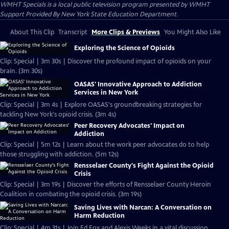
WMHT Specials
is a local public television program presented by
WMHT
Support Provided By New York State Education Department.
About This Clip
Transcript
More Clips & Previews
You Might Also Like
Exploring the Science of Opioids
Clip: Special | 3m 30s | Discover the profound impact of opioids on your
brain. (3m 30s)
OASAS' Innovative Approach to Addiction
Services in New York
Clip: Special | 3m 4s | Explore OASAS's groundbreaking strategies for
tackling New York's opioid crisis. (3m 4s)
Peer Recovery Advocates' Impact on
Addiction
Clip: Special | 5m 12s | Learn about the work peer advocates do to help
those struggling with addiction. (5m 12s)
Rensselaer County's Fight Against the Opioid
Crisis
Clip: Special | 3m 19s | Discover the efforts of Rensselaer County Heroin
Coalition in combating the opioid crisis. (3m 19s)
Saving Lives with Narcan: A Conversation on
Harm Reduction
Clip: Special | 4m 31s | Join Ed Fox and Alexis Weeks in a vital discussion