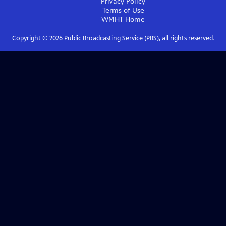
Privacy Policy
Terms of Use
WMHT
Home
Copyright ©
2026
Public Broadcasting Service (PBS), all rights reserved.