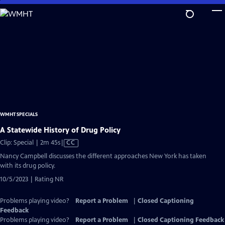
Skip
to
Main
Content
WMHT SPECIALS
A Statewide History of Drug Policy
Video
Clip: Special | 2m 45s
|
CC
has
Nancy Campbell discusses the different approaches New York has taken
Closed
with its drug policy.
Captions
10/5/2023 | Rating NR
Problems playing video?
Report a Problem
|
Closed Captioning
Feedback
Problems playing video?
Report a Problem
|
Closed Captioning Feedback