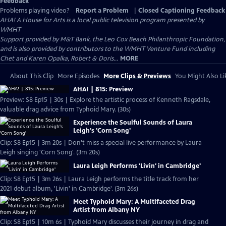
Feedback
Problems playing video?
Report a Problem
|
Closed Captioning Feedback
AHA! A House for Arts
is a local public television program presented by
WMHT
Support provided by M&T Bank, the Leo Cox Beach Philanthropic Foundation,
and is also provided by contributors to the WMHT Venture Fund including
Chet and Karen Opalka, Robert & Doris...
MORE
About This Clip
More Episodes
More Clips & Previews
You Might Also Li
AHA! | 815: Preview
Preview: S8 Ep15 | 30s | Explore the artistic process of Kenneth Ragsdale,
valuable drag advice from Typhoid Mary. (30s)
Experience the Soulful Sounds of Laura
Leigh's 'Corn Song'
Clip: S8 Ep15 | 3m 20s | Don't miss a special live performance by Laura
Leigh singing 'Corn Song'. (3m 20s)
Laura Leigh Performs 'Livin' in Cambridge'
Clip: S8 Ep15 | 3m 26s | Laura Leigh performs the title track from her
2021 debut album, 'Livin' in Cambridge'. (3m 26s)
Meet Typhoid Mary: A Multifaceted Drag
Artist from Albany NY
Clip: S8 Ep15 | 10m 6s | Typhoid Mary discusses their journey in drag and