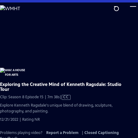
Skip
to
Main
Content
Exploring the Creative Mind of Kenneth Ragsdale: Studio
Tour
Video
Clip: Season 8 Episode 15 | 7m 38s
|
CC
has
Explore Kenneth Ragsdale's unique blend of drawing, sculpture,
Closed
photography, and painting.
Captions
12/21/2022 | Rating NR
Problems playing video?
Report a Problem
|
Closed Captioning