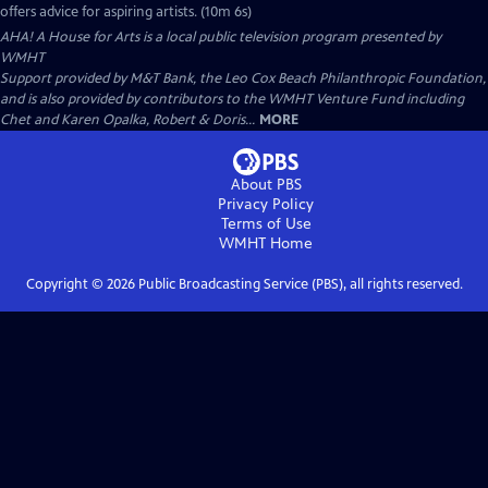
offers advice for aspiring artists. (10m 6s)
AHA! A House for Arts
is a local public television program presented by
WMHT
Support provided by M&T Bank, the Leo Cox Beach Philanthropic Foundation,
and is also provided by contributors to the WMHT Venture Fund including
Chet and Karen Opalka, Robert & Doris...
MORE
About PBS
Privacy Policy
Terms of Use
WMHT
Home
Copyright ©
2026
Public Broadcasting Service (PBS), all rights reserved.