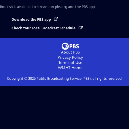
Bookish
is available to stream on pbs.org and the PBS app.
Download the PBS app
Check Your Local Broadcast Schedule
About PBS
Privacy Policy
Terms of Use
WMHT
Home
Copyright ©
2026
Public Broadcasting Service (PBS), all rights reserved.