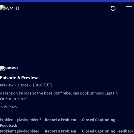
Skip
to
Main
Content
Episode 6 Preview
Video
Preview: Episode 6 | 30s
|
CC
has
As tension builds and the hotel staff rebel, can Book unmask Captain
Closed
Orr’s murderer?
Captions
2/15/2026
Problems playing video?
Report a Problem
|
Closed Captioning
Feedback
Problems playing video?
Report a Problem
|
Closed Captioning Feedback