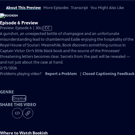
About This Preview
More Episodes
Transcript
You Might Also Like
Episode 6 Preview
Video
Preview: Episode 6 | 30s
|
CC
has
A gunshot, an unexpected bottle of champagne and an unfortunate
Closed
misunderstanding lead to chambermaid Eadie enjoying the hospitality of the
Captions
Royal House of Scutari. Meanwhile, Book discovers something curious in
Captain Victor Orr’s little black book and the source of the Princesses’
threatening letters becomes clear. Secrets from the past will be revealed —
and not just about the case at hand.
2/15/2026
Problems playing video?
Report a Problem
|
Closed Captioning Feedback
GENRE
Drama
SHARE THIS VIDEO
Where to Watch
Bookish