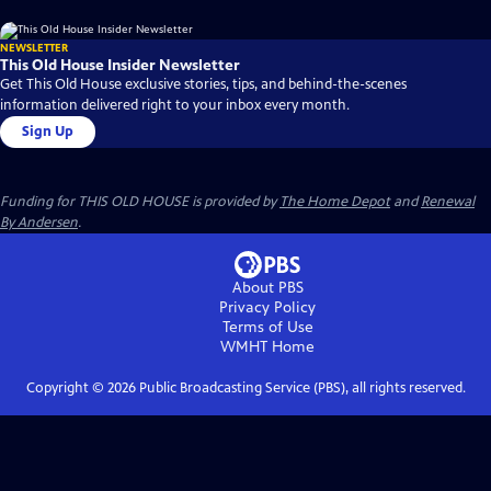
NEWSLETTER
This Old House Insider Newsletter
Get This Old House exclusive stories, tips, and behind-the-scenes
information delivered right to your inbox every month.
Sign Up
Funding for THIS OLD HOUSE is provided by
The Home Depot
and
Renewal
By Andersen
.
About PBS
Privacy Policy
Terms of Use
WMHT
Home
Copyright ©
2026
Public Broadcasting Service (PBS), all rights reserved.