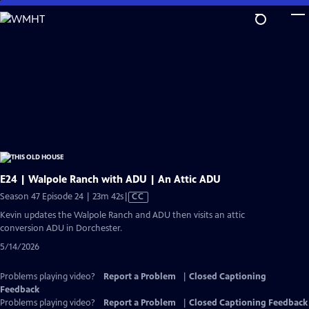
Skip
to
Main
Content
E24 | Walpole Ranch with ADU | An Attic ADU
Video
Season 47 Episode 24 | 23m 42s
|
CC
has
Kevin updates the Walpole Ranch and ADU then visits an attic
Closed
conversion ADU in Dorchester.
Captions
5/14/2026
Problems playing video?
Report a Problem
|
Closed Captioning
Feedback
Problems playing video?
Report a Problem
|
Closed Captioning Feedback