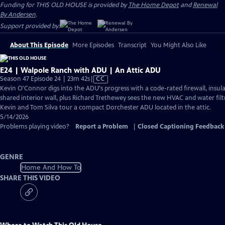
Funding for THIS OLD HOUSE is provided by
The Home Depot
and
Renewal
By Andersen
.
Support provided by:
About This Episode
More Episodes
Transcript
You Might Also Like
E24 | Walpole Ranch with ADU | An Attic ADU
Video
Season 47 Episode 24 | 23m 42s
|
CC
has
Kevin O'Connor digs into the ADU's progress with a code-rated firewall, insula
Closed
shared interior wall, plus Richard Trethewey sees the new HVAC and water filtr
Captions
Kevin and Tom Silva tour a compact Dorchester ADU located in the attic.
5/14/2026
Problems playing video?
Report a Problem
|
Closed Captioning Feedback
GENRE
Home And How To
SHARE THIS VIDEO