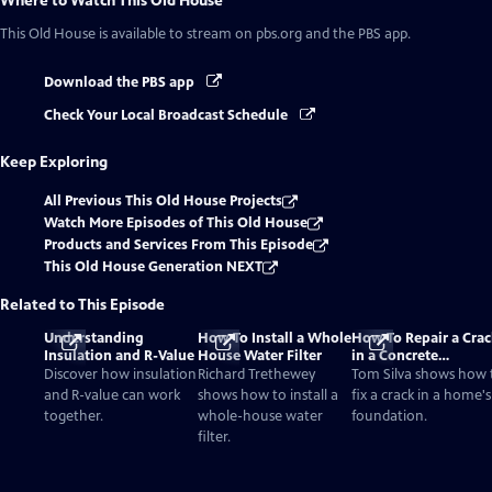
Where to Watch
This Old House
This Old House
is available to stream on pbs.org and the PBS app.
Download the PBS app
Check Your Local Broadcast Schedule
Keep Exploring
All Previous This Old House Projects
Watch More Episodes of This Old House
Products and Services From This Episode
This Old House Generation NEXT
Related to This Episode
Understanding
How To Install a Whole
How To Repair a Crac
Insulation and R-Value
House Water Filter
in a Concrete
Foundation
Discover how insulation
Richard Trethewey
Tom Silva shows how 
and R-value can work
shows how to install a
fix a crack in a home's
together.
whole-house water
foundation.
filter.