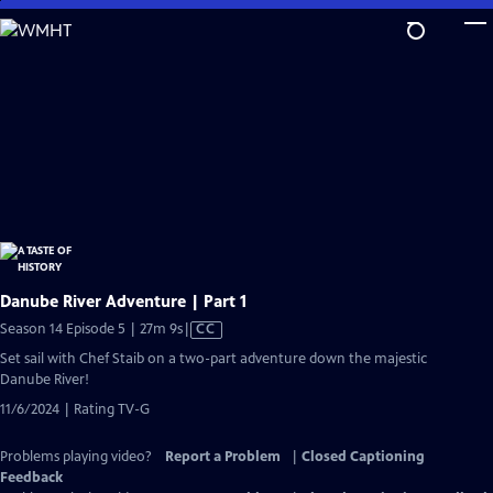
Skip
to
Main
Content
Danube River Adventure | Part 1
Video
Season 14 Episode 5 | 27m 9s
|
CC
has
Set sail with Chef Staib on a two-part adventure down the majestic
Closed
Danube River!
Captions
11/6/2024 | Rating TV-G
Problems playing video?
Report a Problem
|
Closed Captioning
Feedback