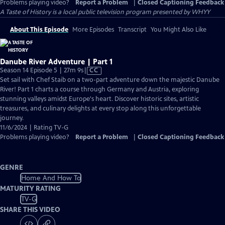
Problems playing video?
Report a Problem
|
Closed Captioning Feedback
A Taste of History
is a local public television program presented by
WHYY
About This Episode
More Episodes
Transcript
You Might Also Like
Danube River Adventure | Part 1
Video
Season 14 Episode 5 | 27m 9s
|
CC
has
Set sail with Chef Staib on a two-part adventure down the majestic Danube
Closed
River! Part 1 charts a course through Germany and Austria, exploring
Captions
stunning valleys amidst Europe's heart. Discover historic sites, artistic
treasures, and culinary delights at every stop along this unforgettable
journey.
11/6/2024 | Rating TV-G
Problems playing video?
Report a Problem
|
Closed Captioning Feedback
GENRE
Home And How To
MATURITY RATING
TV-G
SHARE THIS VIDEO