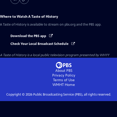
Where to Watch
A Taste of History
A Taste of History
is available to stream on pbs.org and the PBS app.
Download the PBS app
Check Your Local Broadcast Schedule
A Taste of History
is a local public television program presented by
WHYY
About PBS
Privacy Policy
Terms of Use
WMHT
Home
Copyright ©
2026
Public Broadcasting Service (PBS), all rights reserved.