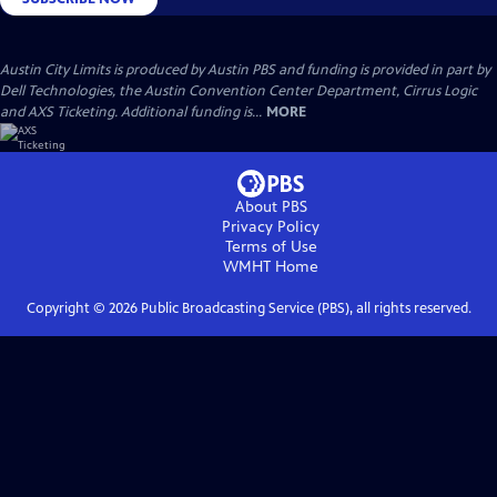
Austin City Limits is produced by Austin PBS and funding is provided in part by
Dell Technologies, the Austin Convention Center Department, Cirrus Logic
and AXS Ticketing. Additional funding is...
MORE
About PBS
Privacy Policy
Terms of Use
WMHT
Home
Copyright ©
2026
Public Broadcasting Service (PBS), all rights reserved.