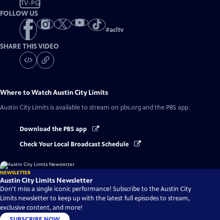
TV-PG
FOLLOW US
#
acltv
SHARE THIS VIDEO
Where to Watch
Austin City Limits
Austin City Limits
is available to stream on pbs.org and the PBS app.
Download the PBS app
Check Your Local Broadcast Schedule
NEWSLETTER
Austin City Limits Newsletter
Don't miss a single iconic performance! Subscribe to the Austin City
Limits newsletter to keep up with the latest full episodes to stream,
exclusive content, and more!
SUBSCRIBE NOW