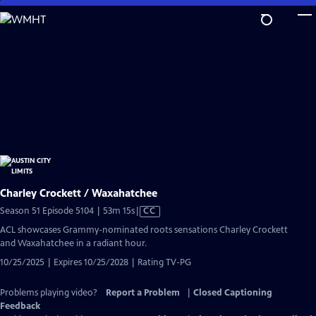
Skip
to
Main
Content
Charley Crockett / Waxahatchee
Video
Season 51 Episode 5104 | 53m 15s
|
CC
has
ACL showcases Grammy-nominated roots sensations Charley Crockett
Closed
and Waxahatchee in a radiant hour.
Captions
10/25/2025 | Expires 10/25/2028 | Rating TV-PG
Problems playing video?
Report a Problem
|
Closed Captioning
Feedback