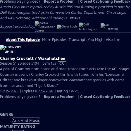
Problems playing video?
Report a Problem
|
Closed Captioning Feedback
Austin City Limits is produced by Austin PBS and funding is provided in part by
Dell Technologies, the Austin Convention Center Department, Cirrus Logic
and AXS Ticketing. Additional funding is...
MORE
Support provided by:
About This Episode
More Episodes
Transcript
You Might Also Like
Charley Crockett / Waxahatchee
Video
Season 51 Episode 5104 | 53m 15s
|
CC
has
A pair of Grammy-nominated and road-tested roots acts take the ACL stage:
Closed
Country maverick Charley Crockett thrills with tunes from his "Lonesome
Captions
Drifter," and breakout singer-songwriter Waxahatchee sparkles with gems
from her acclaimed "Tiger’s Blood."
10/25/2025 | Expires 10/25/2028 | Rating TV-PG
Problems playing video?
Report a Problem
|
Closed Captioning Feedback
GENRE
Arts And Music
MATURITY RATING