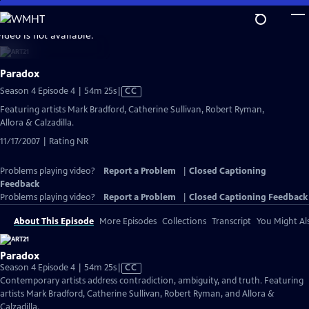
Skip
to
video is not available.
Main
Content
Paradox
Video
Season 4 Episode 4 | 54m 25s
|
CC
has
Featuring artists Mark Bradford, Catherine Sullivan, Robert Ryman,
Closed
Allora & Calzadilla.
Captions
11/17/2007 | Rating NR
Problems playing video?
Report a Problem
|
Closed Captioning
Feedback
Problems playing video?
Report a Problem
|
Closed Captioning Feedback
About This Episode
More Episodes
Collections
Transcript
You Might Als
Paradox
Video
Season 4 Episode 4 | 54m 25s
|
CC
has
Contemporary artists address contradiction, ambiguity, and truth. Featuring
Closed
artists Mark Bradford, Catherine Sullivan, Robert Ryman, and Allora &
Captions
Calzadilla.