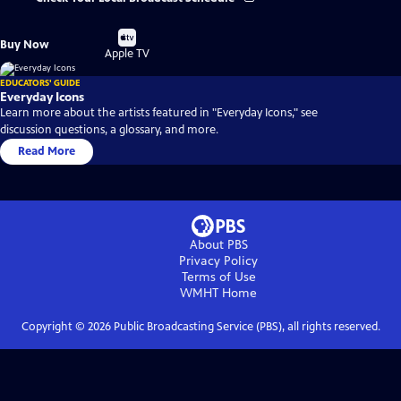
Buy
Buy Now
on
Apple TV
EDUCATORS' GUIDE
Everyday Icons
Learn more about the artists featured in "Everyday Icons," see
discussion questions, a glossary, and more.
Read More
About PBS
Privacy Policy
Terms of Use
WMHT
Home
Copyright ©
2026
Public Broadcasting Service (PBS), all rights reserved.