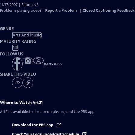
11/17/2007 | Rating NR
Problems playing video?
Report a Problem
|
Closed Captioning Feedback
GENRE
Arts And Music
MATURITY RATING
NR
FOLLOW US
#
Art21PBS
SHARE THIS VIDEO
Where to Watch
Art21
Art21
is available to stream on pbs.org and the PBS app.
Download the PBS app
Check Your Local Broadcast Schedule