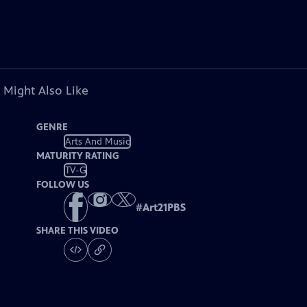
 Might Also Like
GENRE
Arts And Music
MATURITY RATING
TV-G
FOLLOW US
#
Art21PBS
SHARE THIS VIDEO