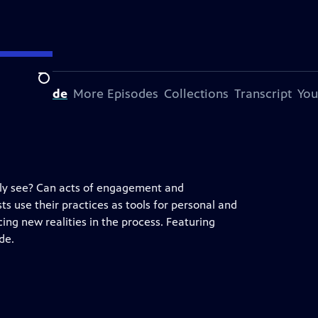
Search
his Episode
More Episodes
Collections
Transcript
You
ily see? Can acts of engagement and
sts use their practices as tools for personal and
ng new realities in the process. Featuring
de.