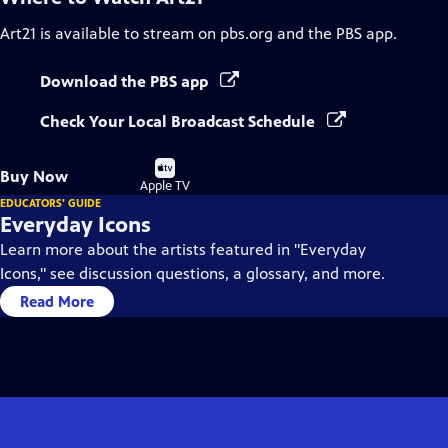
Art21
is available to stream on pbs.org and the PBS app.
Download the PBS app
Check Your Local Broadcast Schedule
Buy
Buy Now
on
Apple TV
EDUCATORS' GUIDE
Everyday Icons
Learn more about the artists featured in "Everyday
Icons," see discussion questions, a glossary, and more.
Read More