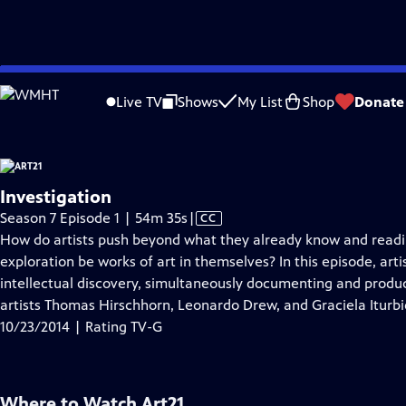
video is not available.
Skip
Problems playing video?
Report a Problem
|
Closed Captioning Feedback
to
Live TV
Shows
My List
Shop
Donate
Main
About T
Content
Investigation
Video
Season 7 Episode 1 | 54m 35s
|
CC
has
How do artists push beyond what they already know and read
Closed
exploration be works of art in themselves? In this episode, arti
Captions
intellectual discovery, simultaneously documenting and produci
artists Thomas Hirschhorn, Leonardo Drew, and Graciela Iturbi
10/23/2014 | Rating TV-G
Where to Watch
Art21