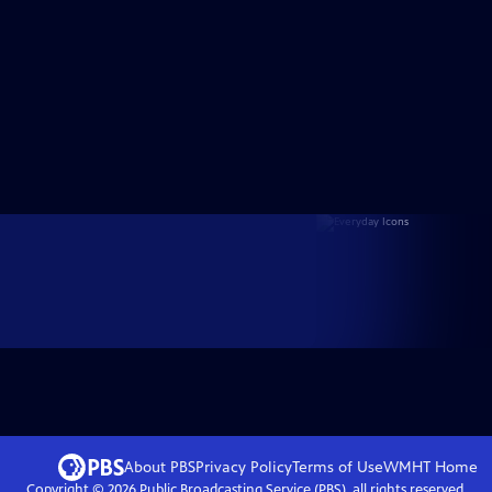
About PBS
Privacy Policy
Terms of Use
WMHT
Home
Copyright ©
2026
Public Broadcasting Service (PBS), all rights reserved.