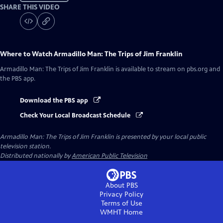
SHARE THIS VIDEO
Where to Watch
Armadillo Man: The Trips of Jim Franklin
Armadillo Man: The Trips of Jim Franklin
is available to stream on pbs.org and
the PBS app.
Download the PBS app
Check Your Local Broadcast Schedule
Armadillo Man: The Trips of Jim Franklin
is presented by your local public
television station.
Distributed nationally by
American Public Television
About PBS
Privacy Policy
Terms of Use
WMHT
Home