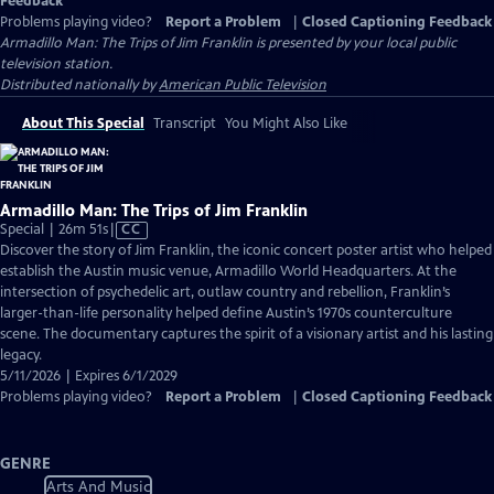
Feedback
Problems playing video?
Report a Problem
|
Closed Captioning Feedback
Armadillo Man: The Trips of Jim Franklin
is presented by your local public
television station.
Distributed nationally by
American Public Television
About This Special
Transcript
You Might Also Like
Armadillo Man: The Trips of Jim Franklin
Video
Special | 26m 51s
|
CC
has
Discover the story of Jim Franklin, the iconic concert poster artist who helped
Closed
establish the Austin music venue, Armadillo World Headquarters. At the
Captions
intersection of psychedelic art, outlaw country and rebellion, Franklin’s
larger-than-life personality helped define Austin’s 1970s counterculture
scene. The documentary captures the spirit of a visionary artist and his lasting
legacy.
5/11/2026 | Expires 6/1/2029
Problems playing video?
Report a Problem
|
Closed Captioning Feedback
GENRE
Arts And Music