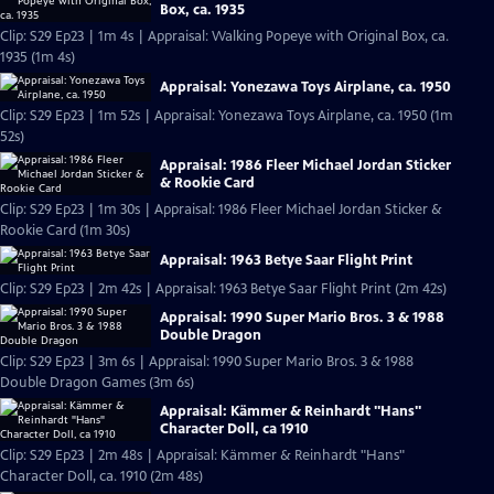
Box, ca. 1935
Clip: S29 Ep23 | 1m 4s | Appraisal: Walking Popeye with Original Box, ca.
1935 (1m 4s)
Appraisal: Yonezawa Toys Airplane, ca. 1950
Clip: S29 Ep23 | 1m 52s | Appraisal: Yonezawa Toys Airplane, ca. 1950 (1m
52s)
Appraisal: 1986 Fleer Michael Jordan Sticker
& Rookie Card
Clip: S29 Ep23 | 1m 30s | Appraisal: 1986 Fleer Michael Jordan Sticker &
Rookie Card (1m 30s)
Appraisal: 1963 Betye Saar Flight Print
Clip: S29 Ep23 | 2m 42s | Appraisal: 1963 Betye Saar Flight Print (2m 42s)
Appraisal: 1990 Super Mario Bros. 3 & 1988
Double Dragon
Clip: S29 Ep23 | 3m 6s | Appraisal: 1990 Super Mario Bros. 3 & 1988
Double Dragon Games (3m 6s)
Appraisal: Kämmer & Reinhardt "Hans"
Character Doll, ca 1910
Clip: S29 Ep23 | 2m 48s | Appraisal: Kämmer & Reinhardt "Hans"
Character Doll, ca. 1910 (2m 48s)