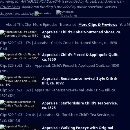
Funding for ANTIQUES ROADSHOW is provided by
Ancestry
and
American
Cruise Lines
. Additional funding is provided by public television viewers.
Support provided by:
About This Clip
More Episodes
Transcript
More Clips & Previews
You Mi
Appraisal: Child's Cobalt-buttoned Shoes, ca.
1890
Clip: S29 Ep23 | 17s | Appraisal: Child's Cobalt-buttoned Shoes, ca. 1890
(17s)
Appraisal: Child’s Pieced & Appliquéd Quilt,
ca. 1850
Clip: S29 Ep23 | 28s | Appraisal: Child’s Pieced & Appliquéd Quilt, ca. 1850
(28s)
Appraisal: Renaissance-revival Style Crib &
Bill, ca. 1892
Clip: S29 Ep23 | 32s | Appraisal: Renaissance-revival Style Crib & Bill, ca.
1892 (32s)
Appraisal: Staffordshire Child's Tea Service,
ca. 1825
Clip: S29 Ep23 | 2m 4s | Appraisal: Staffordshire Child's Tea Service, ca.
1825 (2m 4s)
Appraisal: Walking Popeye with Original