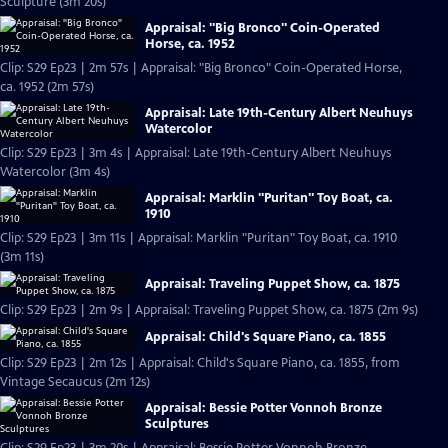
Sculpture (3m 20s)
Appraisal: "Big Bronco" Coin-Operated
Horse, ca. 1952
Clip: S29 Ep23 | 2m 57s | Appraisal: "Big Bronco" Coin-Operated Horse,
ca. 1952 (2m 57s)
Appraisal: Late 19th-Century Albert Neuhuys
Watercolor
Clip: S29 Ep23 | 3m 4s | Appraisal: Late 19th-Century Albert Neuhuys
Watercolor (3m 4s)
Appraisal: Marklin "Puritan" Toy Boat, ca.
1910
Clip: S29 Ep23 | 3m 11s | Appraisal: Marklin "Puritan" Toy Boat, ca. 1910
(3m 11s)
Appraisal: Traveling Puppet Show, ca. 1875
Clip: S29 Ep23 | 2m 9s | Appraisal: Traveling Puppet Show, ca. 1875 (2m 9s)
Appraisal: Child's Square Piano, ca. 1855
Clip: S29 Ep23 | 2m 12s | Appraisal: Child's Square Piano, ca. 1855, from
Vintage Secaucus (2m 12s)
Appraisal: Bessie Potter Vonnoh Bronze
Sculptures