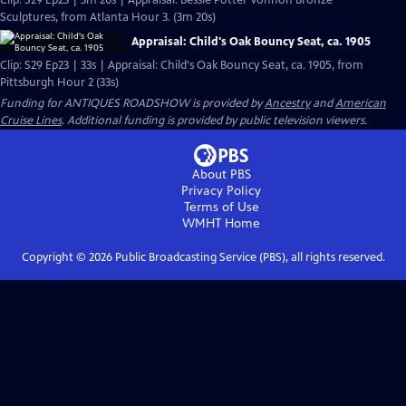
Clip: S29 Ep23 | 3m 20s | Appraisal: Bessie Potter Vonnoh Bronze
Sculptures, from Atlanta Hour 3. (3m 20s)
Appraisal: Child's Oak Bouncy Seat, ca. 1905
Clip: S29 Ep23 | 33s | Appraisal: Child's Oak Bouncy Seat, ca. 1905, from
Pittsburgh Hour 2 (33s)
Funding for ANTIQUES ROADSHOW is provided by
Ancestry
and
American
Cruise Lines
. Additional funding is provided by public television viewers.
About PBS
Privacy Policy
Terms of Use
WMHT
Home
Copyright ©
2026
Public Broadcasting Service (PBS), all rights reserved.