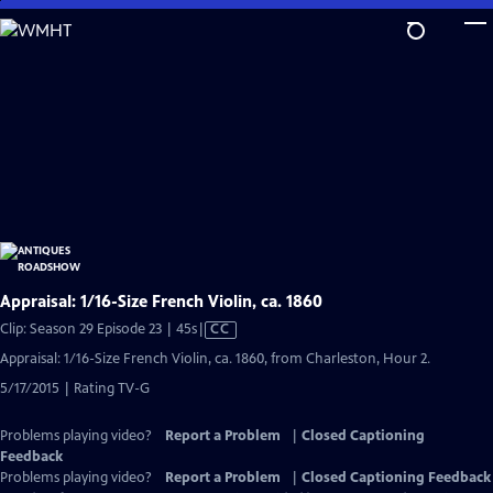
Skip
to
Main
Content
Appraisal: 1/16-Size French Violin, ca. 1860
Video
Clip: Season 29 Episode 23 | 45s
|
CC
has
Appraisal: 1/16-Size French Violin, ca. 1860, from Charleston, Hour 2.
Closed
5/17/2015 | Rating TV-G
Captions
Problems playing video?
Report a Problem
|
Closed Captioning
Feedback
Problems playing video?
Report a Problem
|
Closed Captioning Feedback