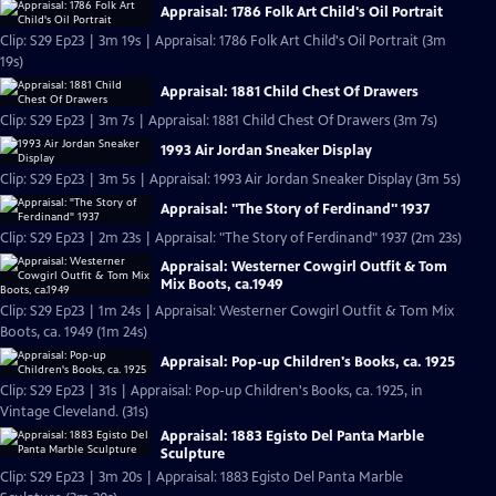
Appraisal: 1786 Folk Art Child's Oil Portrait
Clip: S29 Ep23 | 3m 19s | Appraisal: 1786 Folk Art Child's Oil Portrait (3m
19s)
Appraisal: 1881 Child Chest Of Drawers
Clip: S29 Ep23 | 3m 7s | Appraisal: 1881 Child Chest Of Drawers (3m 7s)
1993 Air Jordan Sneaker Display
Clip: S29 Ep23 | 3m 5s | Appraisal: 1993 Air Jordan Sneaker Display (3m 5s)
Appraisal: "The Story of Ferdinand" 1937
Clip: S29 Ep23 | 2m 23s | Appraisal: "The Story of Ferdinand" 1937 (2m 23s)
Appraisal: Westerner Cowgirl Outfit & Tom
Mix Boots, ca.1949
Clip: S29 Ep23 | 1m 24s | Appraisal: Westerner Cowgirl Outfit & Tom Mix
Boots, ca. 1949 (1m 24s)
Appraisal: Pop-up Children's Books, ca. 1925
Clip: S29 Ep23 | 31s | Appraisal: Pop-up Children's Books, ca. 1925, in
Vintage Cleveland. (31s)
Appraisal: 1883 Egisto Del Panta Marble
Sculpture
Clip: S29 Ep23 | 3m 20s | Appraisal: 1883 Egisto Del Panta Marble