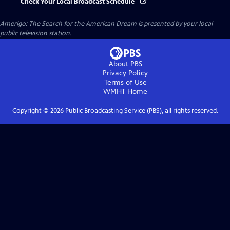
Check Your Local Broadcast Schedule
Amerigo: The Search for the American Dream
is presented by your local
public television station.
About PBS
Privacy Policy
Terms of Use
WMHT
Home
Copyright ©
2026
Public Broadcasting Service (PBS), all rights reserved.