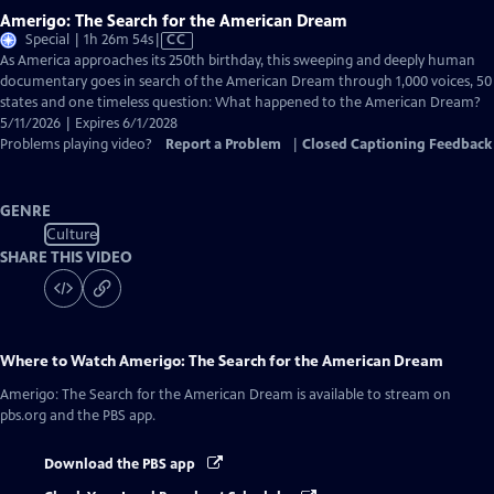
Amerigo: The Search for the American Dream
Video
Special | 1h 26m 54s
|
CC
has
As America approaches its 250th birthday, this sweeping and deeply human
Closed
documentary goes in search of the American Dream through 1,000 voices, 50
Captions
states and one timeless question: What happened to the American Dream?
5/11/2026 | Expires 6/1/2028
Problems playing video?
Report a Problem
|
Closed Captioning Feedback
GENRE
Culture
SHARE THIS VIDEO
Where to Watch
Amerigo: The Search for the American Dream
Amerigo: The Search for the American Dream
is available to stream on
pbs.org and the PBS app.
Download the PBS app