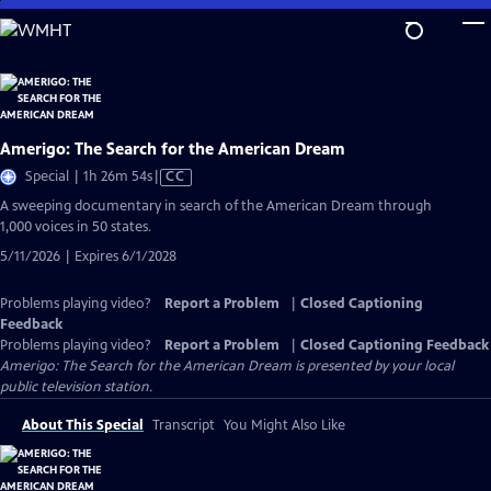
Skip
to
Main
Content
Amerigo: The Search for the American Dream
Video
Special | 1h 26m 54s
|
CC
has
A sweeping documentary in search of the American Dream through
Closed
1,000 voices in 50 states.
Captions
5/11/2026 | Expires 6/1/2028
Problems playing video?
Report a Problem
|
Closed Captioning
Feedback
Problems playing video?
Report a Problem
|
Closed Captioning Feedback
Amerigo: The Search for the American Dream
is presented by your local
public television station.
About This Special
Transcript
You Might Also Like