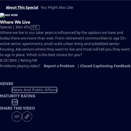
About This Special
You Might Also Like
Where We Live
Video
Special | 26m 47s
|
CC
has
Where we live in our later years is influenced by the options we have and
Closed
today there are more than ever. From retirement communities to age 55+
Captions
active senior apartments; small-scale urban living and subsidized senior
housing. Ask seniors where they want to live and most will tell you they want
to age in place. Which is the best choice for you?
8/25/2014 | Rating NR
Problems playing video?
Report a Problem
|
Closed Captioning Feedback
GENRE
News And Public Affairs
MATURITY RATING
NR
SHARE THIS VIDEO