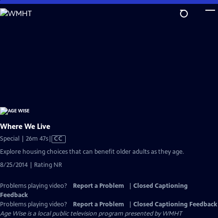
Skip
to
Main
Content
Where We Live
Video
Special | 26m 47s
|
CC
has
Explore housing choices that can benefit older adults as they age.
Closed
8/25/2014 | Rating NR
Captions
Problems playing video?
Report a Problem
|
Closed Captioning
Feedback
Problems playing video?
Report a Problem
|
Closed Captioning Feedback
Age Wise
is a local public television program presented by
WMHT