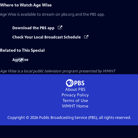
Where to Watch
Age Wise
Age Wise
is available to stream on pbs.org and the PBS app.
Download the PBS app
Check Your Local Broadcast Schedule
Related to This Special
AgeWise
Age Wise
is a local public television program presented by
WMHT
About PBS
Privacy Policy
Terms of Use
WMHT
Home
Copyright ©
2026
Public Broadcasting Service (PBS), all rights reserved.