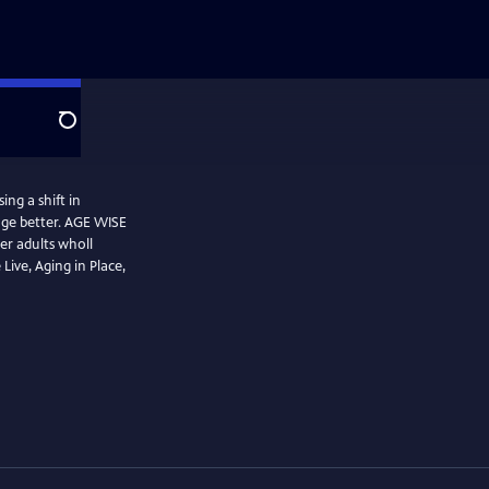
Search
ing a shift in
age better. AGE WISE
r adults wholl