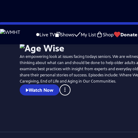
Skip
to
Live TV
Shows
My List
Shop
Donate
Main
Content
An empowering look at issues facing todays seniors. We are witness
thinking about what can and should be done to help older adults 
examines best practices with insight from experts and everyday olde
share their personal stories of success. Episodes include: Where We Live, Aging in Place,
Caregiving, End of Life and Aging in Our Communities.
Watch Now