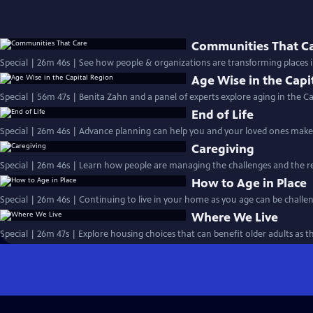
Communities That C
Special | 26m 46s | See how people & organizations are transforming places 
Age Wise in the Capi
Special | 56m 47s | Benita Zahn and a panel of experts explore aging in the Ca
End of Life
Special | 26m 46s | Advance planning can help you and your loved ones make 
Caregiving
Special | 26m 46s | Learn how people are managing the challenges and the re
How to Age in Place
Special | 26m 46s | Continuing to live in your home as you age can be challen
Where We Live
Special | 26m 47s | Explore housing choices that can benefit older adults as t