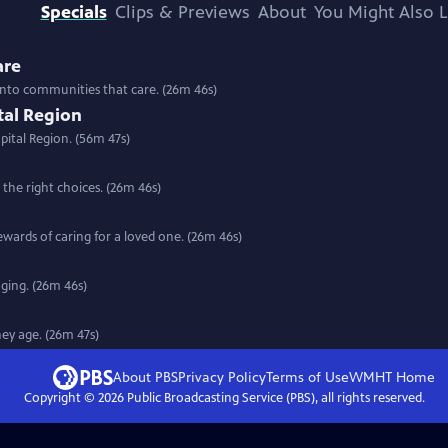
Specials
Clips & Previews
About
You Might Also L
are
into communities that care. (26m 46s)
tal Region
pital Region. (56m 47s)
the right choices. (26m 46s)
wards of caring for a loved one. (26m 46s)
ging. (26m 46s)
hey age. (26m 47s)
About PBS
Privacy Policy
Terms of Use
WMHT
Home
Copyright ©
2026
Public Broadcasting Service (PBS), all rights reserved.