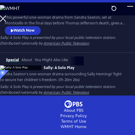
Skip
to
Main
This powerful one-woman drama from Sandra Seaton, set at
Content
Monticello in the final days before Thomas Jefferson’s death, gives a
voice to Sally Hemings. Sabrina Sloan (Hamilton’s Angelica Schuyler)
Watch Now
portrays Sally Hemings as well as Jefferson, his daughter Martha and
Sally: A Solo Play
is presented by your local public television station.
Sally’s brother James. Amid rising family tensions, Sally struggles to
Distributed nationally by
American Public Television
ensure Jefferson’s promise to free their children is final.
Special
About
You Might Also Like
Sally: A Solo Play
Sandra Seaton's one-woman drama surrounding Sally Hemings' fight
to secure her children's freedom. (1h 20m 26s)
Sally: A Solo Play
is presented by your local public television station.
Distributed nationally by
American Public Television
About PBS
Privacy Policy
Terms of Use
WMHT
Home