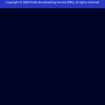
Copyright ©
2026
Public Broadcasting Service (PBS), all rights reserved.