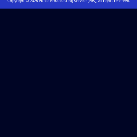
Copyright ©
2026
Public Broadcasting Service (PBS), all rights reserved.