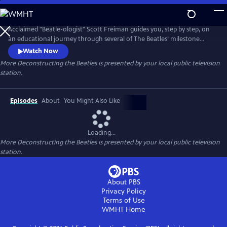
Skip
to
More Deconstructing the Beatles
Main
Acclaimed "Beatle-ologist" Scott Freiman guides you, step by step, on
Content
an educational journey through several of The Beatles’ milestone
albums and the fascinating stories that accompanied them. No matter
Watch Now
how much you know about the Beatles, there's something new here
More Deconstructing the Beatles
is presented by your local public television
for you. Three new epsidoes titled “A Hard Day's Night,” “Penny Lane,”
station.
“George Harrison.”
Episodes
About
You Might Also Like
Loading...
More Deconstructing the Beatles
is presented by your local public television
station.
About PBS
Privacy Policy
Terms of Use
WMHT
Home