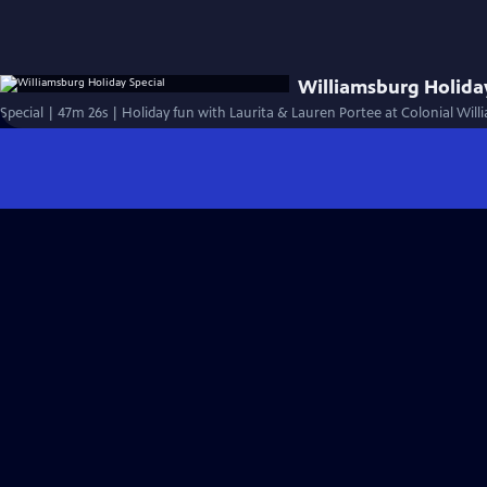
Williamsburg Holiday
Special | 47m 26s | Holiday fun with Laurita & Lauren Portee at Colonial Wil