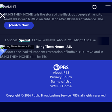
Skip
to
Main
BRING THEM HOME tells the story of the Blackfoot people striving to
Content
re-establish wild buffalo on tribal land after 100 years of absence. The
film recounts efforts to restore buffalo, land, traditional culture and
Watch Now
bring healing to the Blackfeet community. Narrated and executive
produced by Oscar nominee, Blackfeet/Nez Perce actor, Lily Gladstone,
the film has been an audience favorite at festivals.
Episodes
Special
Clips & Previews
About
You Might Also Like
Bring Them Home - ASL
Blackfoot tribe lead triumphant restoration of buffalo, culture & land in
BRING THEM HOME. (1h 18m 53s)
About PBS
Privacy Policy
Terms of Use
WMHT
Home
Copyright ©
2026
Public Broadcasting Service (PBS), all rights reserved.