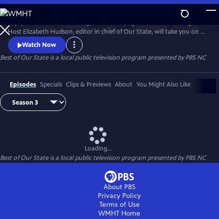
Skip
to
Enjoy treasured stories straight from the pages of Our State magazine.
Main
Watch
Preview
Host Elizabeth Hudson, editor in chief of Our State, will take you on a
Content
trip down memory lane for all the beauty and culture North Carolina
Watch Now
has to offer.
Best of Our State
is a local public television program presented by
PBS NC
Episodes
Specials
Clips & Previews
About
You Might Also Like
Loading...
Best of Our State
is a local public television program presented by
PBS NC
About PBS
Privacy Policy
Terms of Use
WMHT
Home