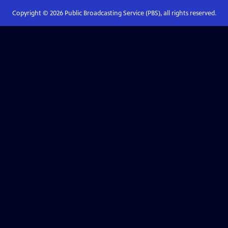
Copyright ©
2026
Public Broadcasting Service (PBS), all rights reserved.