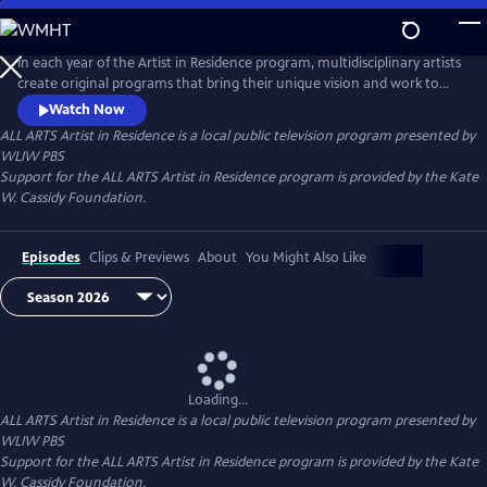
Skip
to
Main
In each year of the Artist in Residence program, multidisciplinary artists
Content
create original programs that bring their unique vision and work to
ALL ARTS.
Watch Now
ALL ARTS Artist in Residence
is a local public television program presented by
WLIW PBS
Support for the ALL ARTS Artist in Residence program is provided by the Kate
W. Cassidy Foundation.
Episodes
Clips & Previews
About
You Might Also Like
Loading...
ALL ARTS Artist in Residence
is a local public television program presented by
WLIW PBS
Support for the ALL ARTS Artist in Residence program is provided by the Kate
W. Cassidy Foundation.