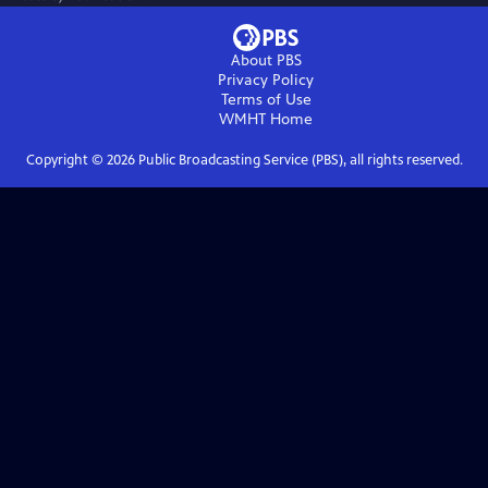
About PBS
Privacy Policy
Terms of Use
WMHT
Home
Copyright ©
2026
Public Broadcasting Service (PBS), all rights reserved.