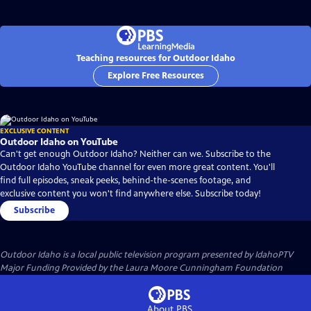
Teaching resources for Outdoor Idaho
Explore Free Resources
EXCLUSIVE CONTENT
Outdoor Idaho on YouTube
Can't get enough Outdoor Idaho? Neither can we. Subscribe to the
Outdoor Idaho YouTube channel for even more great content. You'll
find full episodes, sneak peeks, behind-the-scenes footage, and
exclusive content you won't find anywhere else. Subscribe today!
Subscribe
Outdoor Idaho
is a local public television program presented by
IdahoPTV
Major Funding Provided by the Laura Moore Cunningham Foundation
About PBS