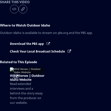
SHARE THIS VIDEO
Where to Watch
Outdoor Idaho
Outdoor Idaho
is available to stream on pbs.org and the PBS app.
Download the PBS app
Check Your Local Broadcast Schedule
Related to This Episode
Wild Horses | Outdoor
Idaho Website
Read extended
interviews and a
behind-the-story essay
from the producer on
our website.