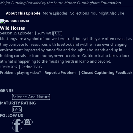
Major Funding Provided by the Laura Moore Cunningham Foundation
About This Episode
More Episodes
Collections
You Might Also Like
Wild Horses
Video
Season 35 Episode 1 | 26m 49s
|
CC
has
Mustangs are a symbol of our western tradition; yet they are often reviled, as
Closed
they compete for resources with livestock and wildlife in an ever changing
Captions
environment impacted by range fire and drought. Thousands end up in
holding corrals far from home, never to return. Outdoor Idaho takes a look
at what is happening to the mustang herds in Idaho and beyond.
10/19/2017 | Rating TV-G
Problems playing video?
Report a Problem
|
Closed Captioning Feedback
GENRE
Science And Nature
MATURITY RATING
TV-G
FOLLOW US