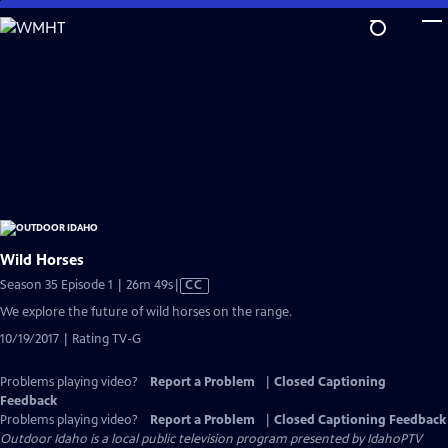
Skip
to
Main
Content
Wild Horses
Video
Season 35 Episode 1 | 26m 49s
|
CC
has
We explore the future of wild horses on the range.
Closed
10/19/2017 | Rating TV-G
Captions
Problems playing video?
Report a Problem
|
Closed Captioning
Feedback
Problems playing video?
Report a Problem
|
Closed Captioning Feedback
Outdoor Idaho
is a local public television program presented by
IdahoPTV