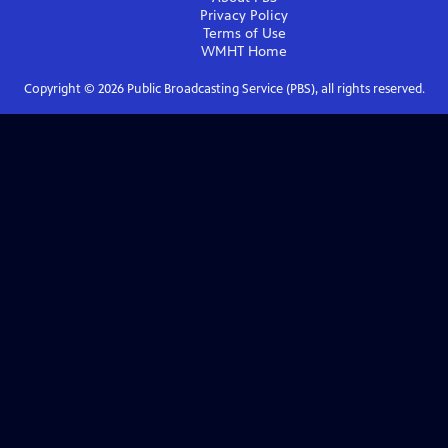
Privacy Policy
Terms of Use
WMHT
Home
Copyright ©
2026
Public Broadcasting Service (PBS), all rights reserved.