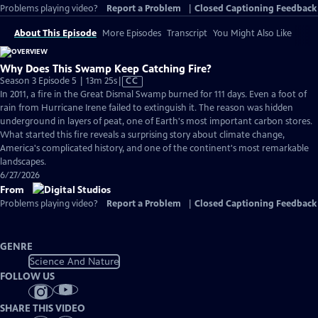
Problems playing video?
Report a Problem
|
Closed Captioning Feedback
About This Episode
More Episodes
Transcript
You Might Also Like
Why Does This Swamp Keep Catching Fire?
Video
Season 3 Episode 5 | 13m 25s
|
CC
has
In 2011, a fire in the Great Dismal Swamp burned for 111 days. Even a foot of
Closed
rain from Hurricane Irene failed to extinguish it. The reason was hidden
Captions
underground in layers of peat, one of Earth's most important carbon stores.
What started this fire reveals a surprising story about climate change,
America's complicated history, and one of the continent's most remarkable
landscapes.
6/27/2026
From
Problems playing video?
Report a Problem
|
Closed Captioning Feedback
GENRE
Science And Nature
FOLLOW US
SHARE THIS VIDEO