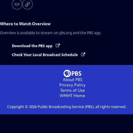
Where to Watch
Overview
Overview
is available to stream on pbs.org and the PBS app.
Download the PBS app
Check Your Local Broadcast Schedule
About PBS
Privacy Policy
Terms of Use
WMHT
Home
Copyright ©
2026
Public Broadcasting Service (PBS), all rights reserved.