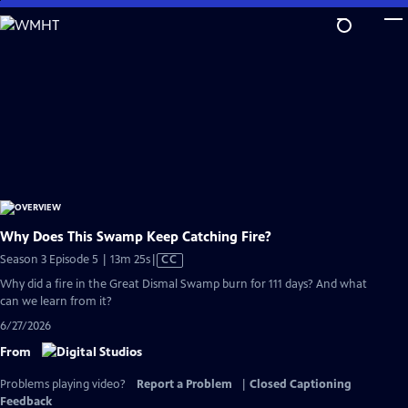
Skip
to
Main
Content
Why Does This Swamp Keep Catching Fire?
Video
Season 3 Episode 5 | 13m 25s
|
CC
has
Why did a fire in the Great Dismal Swamp burn for 111 days? And what
Closed
can we learn from it?
Captions
6/27/2026
From
Problems playing video?
Report a Problem
|
Closed Captioning
Feedback