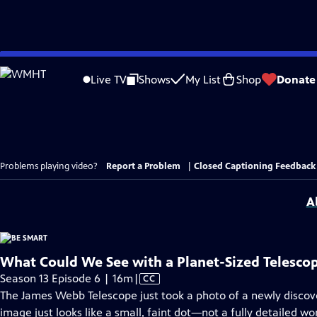
Skip
to
Live TV
Shows
My List
Shop
Donate
Main
Content
Problems playing video?
Report a Problem
|
Closed Captioning Feedback
A
What Could We See with a Planet-Sized Telesco
Video
Season 13 Episode 6 | 16m
|
CC
has
The James Webb Telescope just took a photo of a newly discove
Closed
image just looks like a small, faint dot—not a fully detailed wo