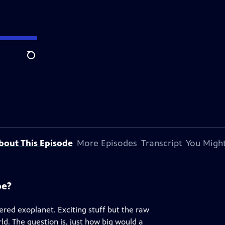
Search
bout This Episode
More Episodes
Transcript
You Might
pe?
red exoplanet. Exciting stuff but the raw
rld. The question is, just how big would a