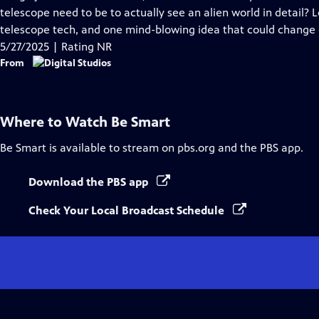
Captions
telescope need to be to actually see an alien world in detail? Le
telescope tech, and one mind-blowing idea that could change 
5/27/2025 | Rating NR
From
Where to Watch
Be Smart
Be Smart
is available to stream on pbs.org and the PBS app.
Download the PBS app
Check Your Local Broadcast Schedule