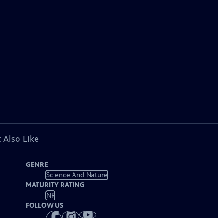
 Also Like
GENRE
Science And Nature
MATURITY RATING
NR
FOLLOW US