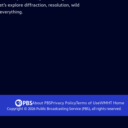
t’s explore diffraction, resolution, wild
everything.
About PBS
Privacy Policy
Terms of Use
WMHT
Home
Copyright ©
2026
Public Broadcasting Service (PBS), all rights reserved.