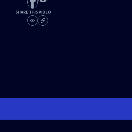
SHARE THIS VIDEO