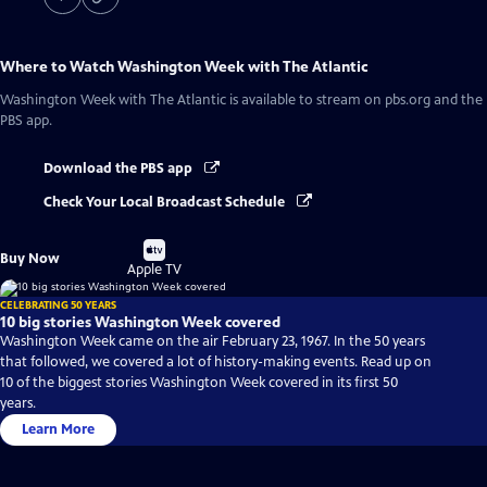
Where to Watch
Washington Week with The Atlantic
Washington Week with The Atlantic
is available to stream on pbs.org and the
PBS app.
Download the PBS app
Check Your Local Broadcast Schedule
Buy
Buy Now
on
Apple TV
CELEBRATING 50 YEARS
10 big stories Washington Week covered
Washington Week came on the air February 23, 1967. In the 50 years
that followed, we covered a lot of history-making events. Read up on
10 of the biggest stories Washington Week covered in its first 50
years.
Learn More