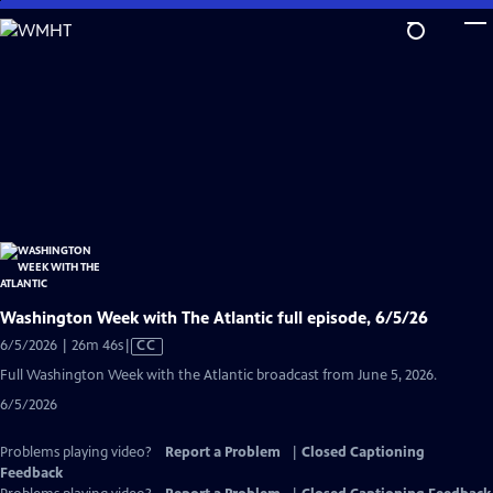
Skip
to
Main
Content
Washington Week with The Atlantic full episode, 6/5/26
Video
6/5/2026 | 26m 46s
|
CC
has
Full Washington Week with the Atlantic broadcast from June 5, 2026.
Closed
6/5/2026
Captions
Problems playing video?
Report a Problem
|
Closed Captioning
Feedback