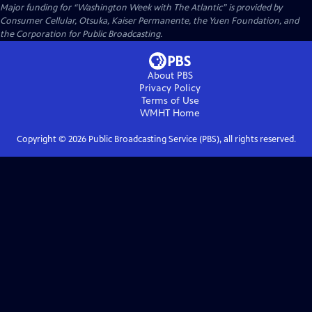
Major funding for “Washington Week with The Atlantic” is provided by
Consumer Cellular, Otsuka, Kaiser Permanente, the Yuen Foundation, and
the Corporation for Public Broadcasting.
About PBS
Privacy Policy
Terms of Use
WMHT
Home
Copyright ©
2026
Public Broadcasting Service (PBS), all rights reserved.