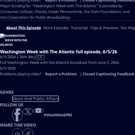
Problems playing video?
Report a Problem
|
Closed Captioning Feedback
Major funding for “Washington Week with The Atlantic” is provided by
Consumer Cellular, Otsuka, Kaiser Permanente, the Yuen Foundation, and
the Corporation for Public Broadcasting.
About This Episode
More Episodes
Transcript
Clips & Previews
You Migh
Washington Week with The Atlantic full episode, 6/5/26
Video
6/5/2026 | 26m 46s
|
CC
has
Full Washington Week with the Atlantic broadcast from June 5, 2026.
Closed
6/5/2026
Captions
Problems playing video?
Report a Problem
|
Closed Captioning Feedback
GENRE
News And Public Affairs
FOLLOW US
#
WashWeekPBS
SHARE THIS VIDEO