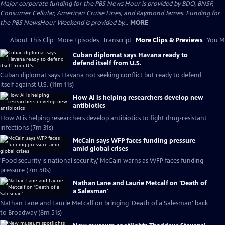
Major corporate funding for the PBS News Hour is provided by BDO, BNSF,
Consumer Cellular, American Cruise Lines, and Raymond James. Funding for
the PBS NewsHour Weekend is provided by...
MORE
About This Clip
More Episodes
Transcript
More Clips & Previews
You Mi
Cuban diplomat says Havana ready to
defend itself from U.S.
Cuban diplomat says Havana not seeking conflict but ready to defend
itself against U.S. (11m 11s)
How AI is helping researchers develop new
antibiotics
How AI is helping researchers develop antibiotics to fight drug-resistant
infections (7m 31s)
McCain says WFP faces funding pressure
amid global crises
'Food security is national security,' McCain warns as WFP faces funding
pressure (7m 50s)
Nathan Lane and Laurie Metcalf on 'Death of
a Salesman'
Nathan Lane and Laurie Metcalf on bringing 'Death of a Salesman' back
to Broadway (8m 51s)