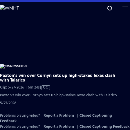
Skip
to
Main
Content
Paxton's win over Cornyn sets up high-stakes Texas clash
with Talarico
Video
Clip: 5/27/2026 | 6m 24s
|
CC
has
Paxton's win over Cornyn sets up high-stakes Texas clash with Talarico
Closed
5/27/2026
Captions
Problems playing video?
Report a Problem
|
Closed Captioning
Feedback
Problems playing video?
Report a Problem
|
Closed Captioning Feedback