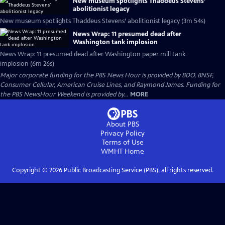
New museum spotlights Thaddeus Stevens’
abolitionist legacy
New museum spotlights Thaddeus Stevens’ abolitionist legacy (3m 54s)
News Wrap: 11 presumed dead after
Washington tank implosion
News Wrap: 11 presumed dead after Washington paper mill tank
implosion (6m 26s)
Major corporate funding for the PBS News Hour is provided by BDO, BNSF,
Consumer Cellular, American Cruise Lines, and Raymond James. Funding for
the PBS NewsHour Weekend is provided by...
MORE
About PBS
Privacy Policy
Terms of Use
WMHT
Home
Copyright ©
2026
Public Broadcasting Service (PBS), all rights reserved.