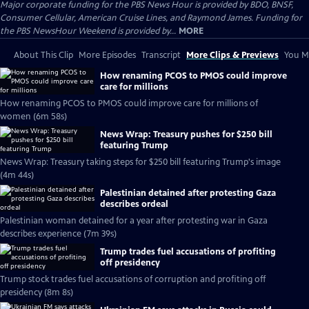
Major corporate funding for the PBS News Hour is provided by BDO, BNSF,
Consumer Cellular, American Cruise Lines, and Raymond James. Funding for
the PBS NewsHour Weekend is provided by...
MORE
About This Clip
More Episodes
Transcript
More Clips & Previews
You Mi
How renaming PCOS to PMOS could improve
care for millions
How renaming PCOS to PMOS could improve care for millions of
women (6m 58s)
News Wrap: Treasury pushes for $250 bill
featuring Trump
News Wrap: Treasury taking steps for $250 bill featuring Trump's image
(4m 44s)
Palestinian detained after protesting Gaza
describes ordeal
Palestinian woman detained for a year after protesting war in Gaza
describes experience (7m 39s)
Trump trades fuel accusations of profiting
off presidency
Trump stock trades fuel accusations of corruption and profiting off
presidency (8m 8s)