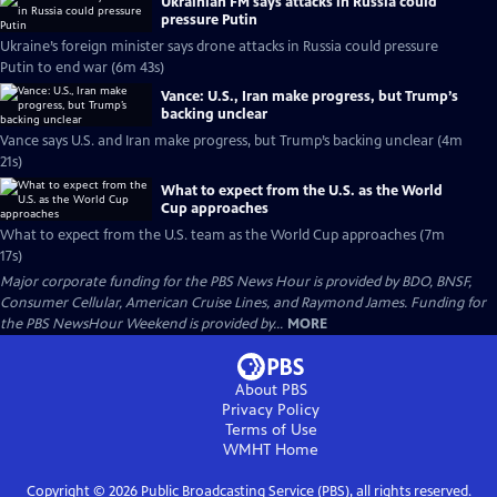
Ukrainian FM says attacks in Russia could
pressure Putin
Ukraine’s foreign minister says drone attacks in Russia could pressure
Putin to end war (6m 43s)
Vance: U.S., Iran make progress, but Trump’s
backing unclear
Vance says U.S. and Iran make progress, but Trump’s backing unclear (4m
21s)
What to expect from the U.S. as the World
Cup approaches
What to expect from the U.S. team as the World Cup approaches (7m
17s)
Major corporate funding for the PBS News Hour is provided by BDO, BNSF,
Consumer Cellular, American Cruise Lines, and Raymond James. Funding for
the PBS NewsHour Weekend is provided by...
MORE
About PBS
Privacy Policy
Terms of Use
WMHT
Home
Copyright ©
2026
Public Broadcasting Service (PBS), all rights reserved.