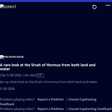
Skip
to
Main
Content
A rare look at the Strait of Hormuz from both land and
water
Video
Clip: 5/28/2026 | 6m 46s
|
CC
has
An up-close look at the Strait of Hormuz from both land and water
Closed
5/28/2026
Captions
Problems playing video?
Report a Problem
|
Closed Captioning
Feedback
Problems playing video?
Report a Problem
|
Closed Captioning Feedback