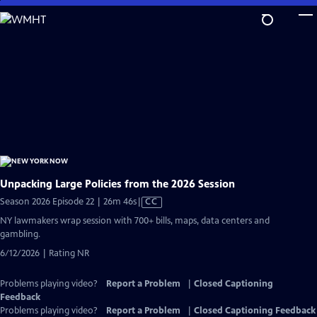
Skip
to
Main
Content
Unpacking Large Policies from the 2026 Session
Video
Season 2026 Episode 22 | 26m 46s
|
CC
has
NY lawmakers wrap session with 700+ bills, maps, data centers and
Closed
gambling.
Captions
6/12/2026 | Rating NR
Problems playing video?
Report a Problem
|
Closed Captioning
Feedback
Problems playing video?
Report a Problem
|
Closed Captioning Feedback