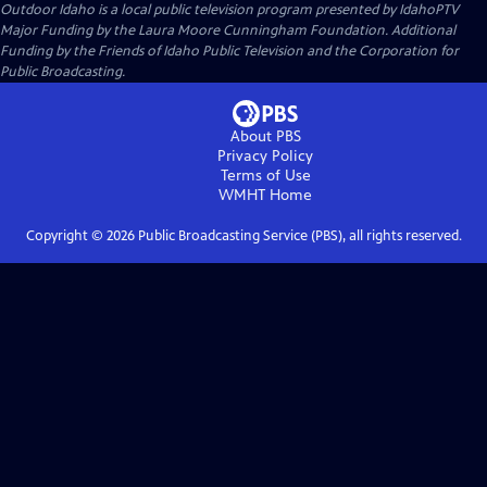
Outdoor Idaho
is a local public television program presented by
IdahoPTV
Major Funding by the Laura Moore Cunningham Foundation. Additional
Funding by the Friends of Idaho Public Television and the Corporation for
Public Broadcasting.
About PBS
Privacy Policy
Terms of Use
WMHT
Home
Copyright ©
2026
Public Broadcasting Service (PBS), all rights reserved.