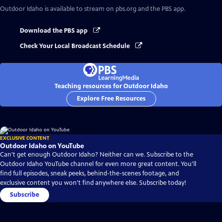
Outdoor Idaho
is available to stream on pbs.org and the PBS app.
Download the PBS app
Check Your Local Broadcast Schedule
Teaching resources for Outdoor Idaho
Explore Free Resources
EXCLUSIVE CONTENT
Outdoor Idaho on YouTube
Can't get enough Outdoor Idaho? Neither can we. Subscribe to the
Outdoor Idaho YouTube channel for even more great content. You'll
find full episodes, sneak peeks, behind-the-scenes footage, and
exclusive content you won't find anywhere else. Subscribe today!
Subscribe