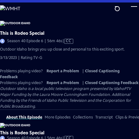
Skip
to
Main
Content
This is Rodeo Special
Video
Season 40 Episode 6 | 56m 46s
|
CC
has
Outdoor Idaho brings you up close and personal to this exciting sport.
Closed
3/13/2023 | Rating TV-G
Captions
Problems playing video?
Report a Problem
|
Closed Captioning
Feedback
Problems playing video?
Report a Problem
|
Closed Captioning Feedback
Outdoor Idaho
is a local public television program presented by
IdahoPTV
Major Funding by the Laura Moore Cunningham Foundation. Additional
Funding by the Friends of Idaho Public Television and the Corporation for
Public Broadcasting.
About This Episode
More Episodes
Collections
Transcript
Clips & Previ
This is Rodeo Special
Video
Season 40 Episode 6 | 56m 46s
|
CC