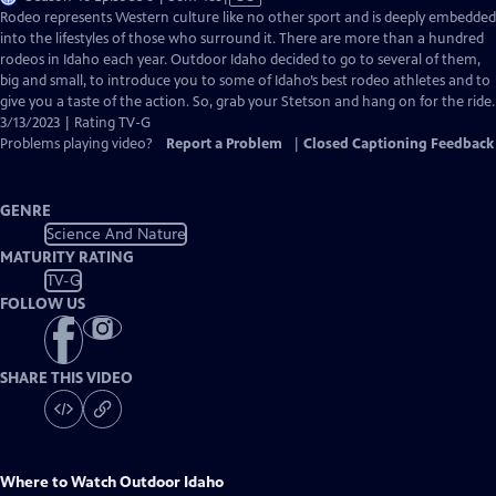
has
Rodeo represents Western culture like no other sport and is deeply embedded
Closed
into the lifestyles of those who surround it. There are more than a hundred
Captions
rodeos in Idaho each year. Outdoor Idaho decided to go to several of them,
big and small, to introduce you to some of Idaho’s best rodeo athletes and to
give you a taste of the action. So, grab your Stetson and hang on for the ride.
3/13/2023 | Rating TV-G
Problems playing video?
Report a Problem
|
Closed Captioning Feedback
GENRE
Science And Nature
MATURITY RATING
TV-G
FOLLOW US
SHARE THIS VIDEO
Where to Watch
Outdoor Idaho