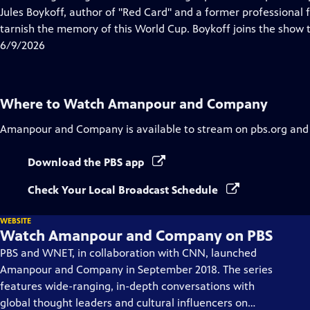
Captions
Jules Boykoff, author of "Red Card" and a former professional f
tarnish the memory of this World Cup. Boykoff joins the show t
6/9/2026
Where to Watch
Amanpour and Company
Amanpour and Company
is available to stream on pbs.org and
Download the PBS app
Check Your Local Broadcast Schedule
WEBSITE
Watch Amanpour and Company on PBS
PBS and WNET, in collaboration with CNN, launched
Amanpour and Company in September 2018. The series
features wide-ranging, in-depth conversations with
global thought leaders and cultural influencers on