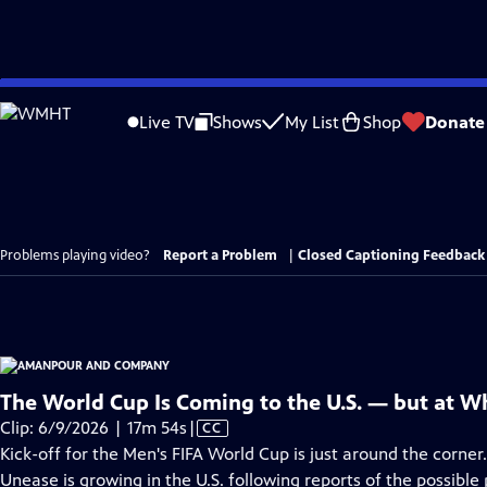
Skip
to
Live TV
Shows
My List
Shop
Donate
Main
Content
Problems playing video?
Report a Problem
|
Closed Captioning Feedback
The World Cup Is Coming to the U.S. — but at W
Video
Clip: 6/9/2026 | 17m 54s
|
CC
has
Kick-off for the Men's FIFA World Cup is just around the corner
Closed
Unease is growing in the U.S. following reports of the possibl