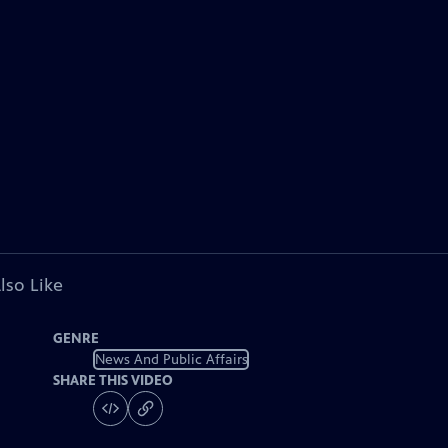
lso Like
GENRE
News And Public Affairs
SHARE THIS VIDEO