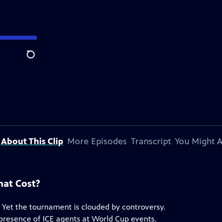
Search
About This Clip
More Episodes
Transcript
You Might A
hat Cost?
. Yet the tournament is clouded by controversy.
e presence of ICE agents at World Cup events.