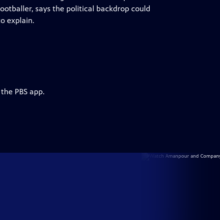
ootballer, says the political backdrop could
o explain.
 the PBS app.