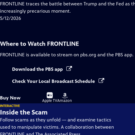
Closed
FRONTLINE traces the battle between Trump and the Fed as th
Captions
increasingly precarious moment.
5/12/2026
Where to Watch
FRONTLINE
FRONTLINE
is available to stream on pbs.org and the PBS app.
Download the PBS app
Check Your Local Broadcast Schedule
Buy
Buy
Buy Now
on
on
Apple TV
Amazon
INTERACTIVE
Inside the Scam
Follow scams as they unfold — and examine tactics
used to manipulate victims. A collaboration between
FRONTLINE and The Associated Press.