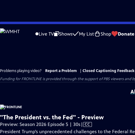
Skip
to
Live TV
Shows
My List
Shop
Donate
Main
Content
Problems playing video?
Report a Problem
|
Closed Captioning Feedback
Funding for FRONTLINE is provided through the support of PBS viewers and by 
A
"The President vs. the Fed" - Preview
Video
Preview: Season 2026 Episode 5 | 30s
|
CC
has
President Trump’s unprecedented challenges to the Federal R