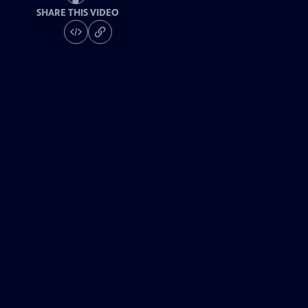
SHARE THIS VIDEO