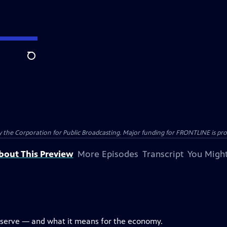
Search
the Corporation for Public Broadcasting. Major funding for FRONTLINE is prov
bout This Preview
More Episodes
Transcript
You Might
eserve — and what it means for the economy.