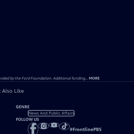
ided by the Ford Foundation. Additional funding...
MORE
 Also Like
GENRE
News And Public Affairs
FOLLOW US
#
FrontlinePBS