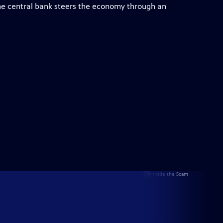
e central bank steers the economy through an