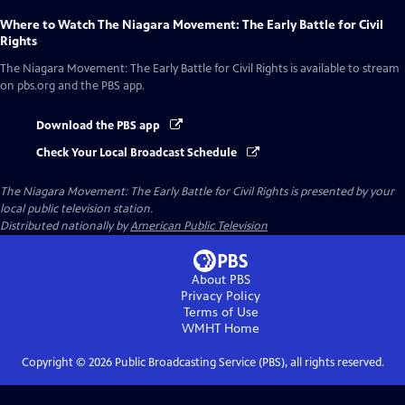
Where to Watch
The Niagara Movement: The Early Battle for Civil
Rights
The Niagara Movement: The Early Battle for Civil Rights
is available to stream
on pbs.org and the PBS app.
Download the PBS app
Check Your Local Broadcast Schedule
The Niagara Movement: The Early Battle for Civil Rights
is presented by your
local public television station.
Distributed nationally by
American Public Television
About PBS
Privacy Policy
Terms of Use
WMHT
Home
Copyright ©
2026
Public Broadcasting Service (PBS), all rights reserved.