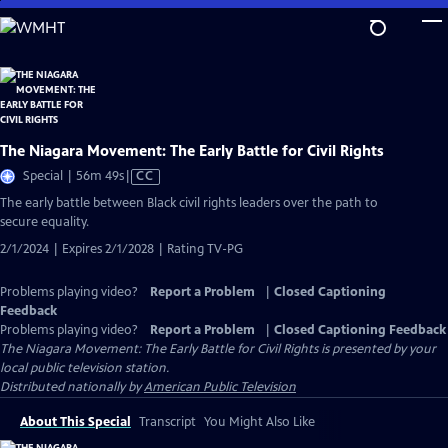
Skip
to
Main
Content
The Niagara Movement: The Early Battle for Civil Rights
Video
Special | 56m 49s
|
CC
has
The early battle between Black civil rights leaders over the path to
Closed
secure equality.
Captions
2/1/2024 | Expires 2/1/2028 | Rating TV-PG
Problems playing video?
Report a Problem
|
Closed Captioning
Feedback
Problems playing video?
Report a Problem
|
Closed Captioning Feedback
The Niagara Movement: The Early Battle for Civil Rights
is presented by your
local public television station.
Distributed nationally by
American Public Television
About This Special
Transcript
You Might Also Like