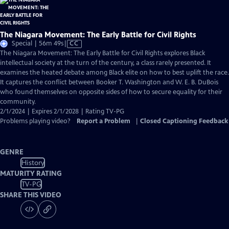
The Niagara Movement: The Early Battle for Civil Rights
Video
Special | 56m 49s
|
CC
has
The Niagara Movement: The Early Battle for Civil Rights explores Black
Closed
intellectual society at the turn of the century, a class rarely presented. It
Captions
examines the heated debate among Black elite on how to best uplift the race.
It captures the conflict between Booker T. Washington and W. E. B. DuBois
who found themselves on opposite sides of how to secure equality for their
community.
2/1/2024 | Expires 2/1/2028 | Rating TV-PG
Problems playing video?
Report a Problem
|
Closed Captioning Feedback
GENRE
History
MATURITY RATING
TV-PG
SHARE THIS VIDEO