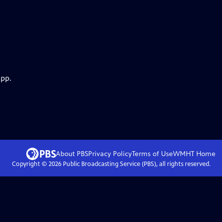
app.
About PBS
Privacy Policy
Terms of Use
WMHT
Home
Copyright ©
2026
Public Broadcasting Service (PBS), all rights reserved.