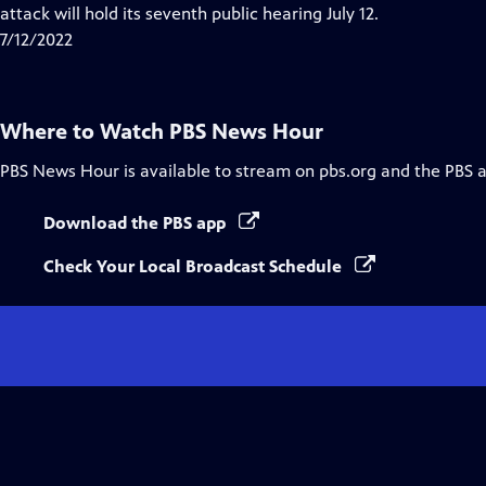
Closed
attack will hold its seventh public hearing July 12.
Captions
7/12/2022
Where to Watch
PBS News Hour
PBS News Hour
is available to stream on pbs.org and the PBS 
Download the PBS app
Check Your Local Broadcast Schedule