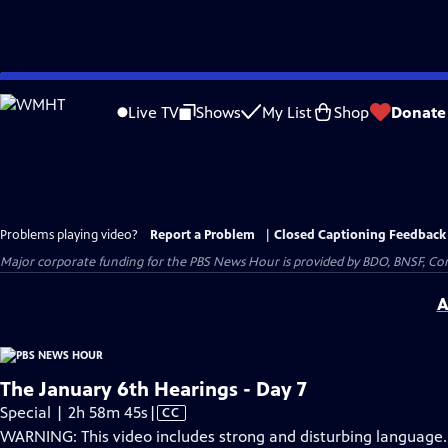
Skip
to
Live TV
Shows
My List
Shop
Donate
Main
Content
Problems playing video?
Report a Problem
|
Closed Captioning Feedback
Major corporate funding for the PBS News Hour is provided by BDO, BNSF, Co
A
The January 6th Hearings - Day 7
Video
Special | 2h 58m 45s
|
CC
has
WARNING: This video includes strong and disturbing language.