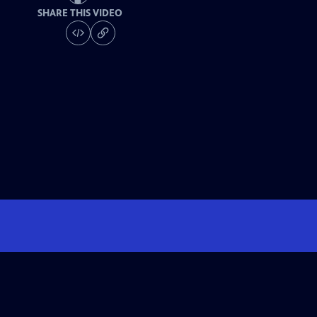
SHARE THIS VIDEO