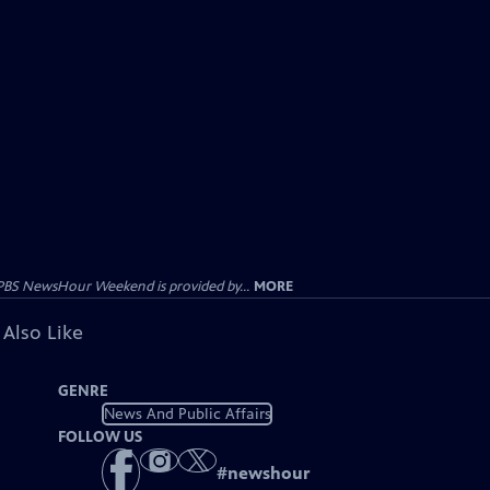
PBS NewsHour Weekend is provided by...
MORE
 Also Like
GENRE
News And Public Affairs
FOLLOW US
#
newshour