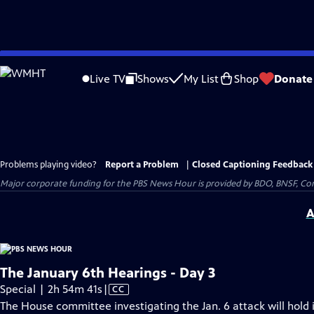
Skip
to
Live TV
Shows
My List
Shop
Donate
Main
Content
Problems playing video?
Report a Problem
|
Closed Captioning Feedback
Major corporate funding for the PBS News Hour is provided by BDO, BNSF, Co
A
The January 6th Hearings - Day 3
Video
Special | 2h 54m 41s
|
CC
has
The House committee investigating the Jan. 6 attack will hold i