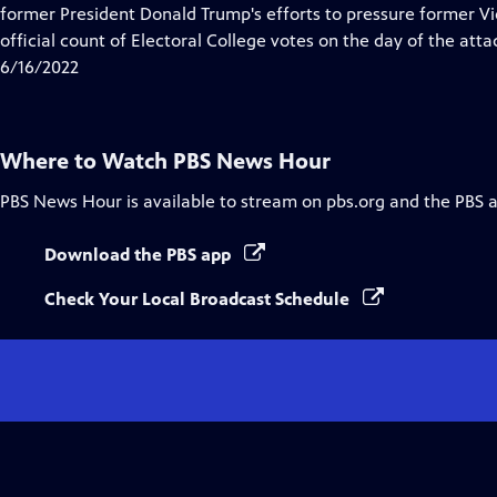
Closed
former President Donald Trump's efforts to pressure former Vi
Captions
official count of Electoral College votes on the day of the atta
6/16/2022
Where to Watch
PBS News Hour
PBS News Hour
is available to stream on pbs.org and the PBS 
Download the PBS app
Check Your Local Broadcast Schedule