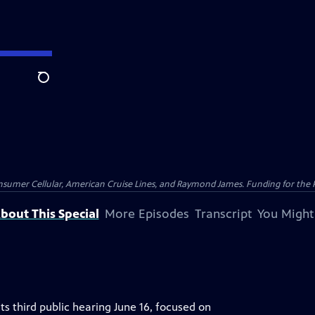
Search
nsumer Cellular, American Cruise Lines, and Raymond James. Funding for the 
bout This Special
More Episodes
Transcript
You Might
ts third public hearing June 16, focused on