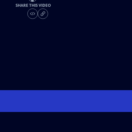
SHARE THIS VIDEO