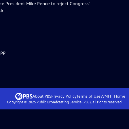
ce President Mike Pence to reject Congress'
ck.
app.
About PBS
Privacy Policy
Terms of Use
WMHT
Home
Copyright ©
2026
Public Broadcasting Service (PBS), all rights reserved.