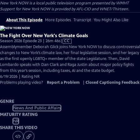
New York NOW
is a local public television program presented by
WMHT
Support for New York NOW is provided by AFL-CIO and WNET/Thirteen.
About This Episode
More Episodes
Transcript
You Might Also Like
The Fight Over New York's Climate Goals
Video
Season 2026 Episode 23 | 26m 46s
|
CC
has
Assemblymember Deborah Glick joins New York NOW to discuss controversial
Closed
changes to New York’s climate law, her final legislative session, and her legacy
Captions
as the first openly LGBTQ+ member of the state Legislature. Then, David
Lombardo speaks with Dan Clark and Raga Justin about major policy fights
from this year’s session, including taxes, AI and the state budget.
6/19/2026 | Rating NR
Problems playing video?
Report a Problem
|
Closed Captioning Feedback
GENRE
News And Public Affairs
MATURITY RATING
NR
SHARE THIS VIDEO