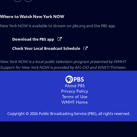
Where to Watch
New York NOW
New York NOW
is available to stream on pbs.org and the PBS app.
Download the PBS app
Check Your Local Broadcast Schedule
New York NOW
is a local public television program presented by
WMHT
Support for New York NOW is provided by AFL-CIO and WNET/Thirteen.
About PBS
Privacy Policy
Terms of Use
WMHT
Home
Copyright ©
2026
Public Broadcasting Service (PBS), all rights reserved.