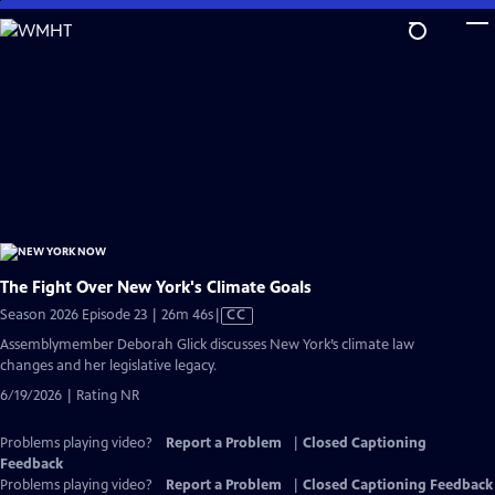
Skip
to
Main
Content
The Fight Over New York's Climate Goals
Video
Season 2026 Episode 23 | 26m 46s
|
CC
has
Assemblymember Deborah Glick discusses New York’s climate law
Closed
changes and her legislative legacy.
Captions
6/19/2026 | Rating NR
Problems playing video?
Report a Problem
|
Closed Captioning
Feedback
Problems playing video?
Report a Problem
|
Closed Captioning Feedback